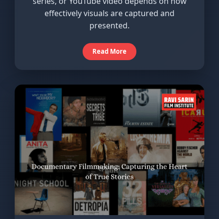
series, or YouTube video depends on how
effectively visuals are captured and
presented.
Read More