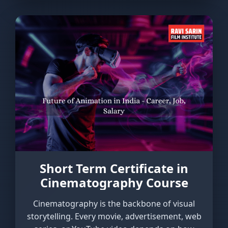
Short Term Certificate in
Cinematography Course
Cinematography is the backbone of visual
storytelling. Every movie, advertisement, web