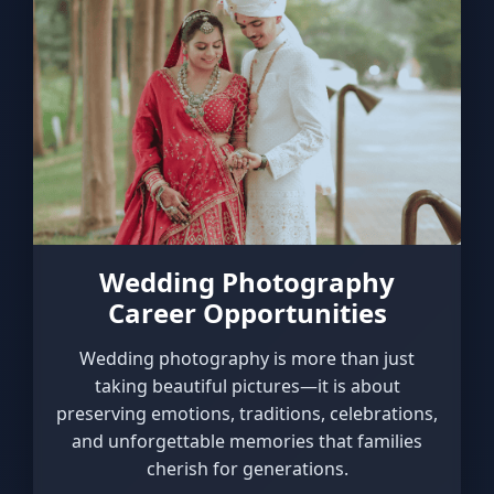
Wedding Photography
Career Opportunities
Wedding photography is more than just
taking beautiful pictures—it is about
preserving emotions, traditions, celebrations,
and unforgettable memories that families
cherish for generations.