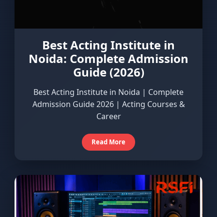
Best Acting Institute in
Noida: Complete Admission
Guide (2026)
Best Acting Institute in Noida | Complete
Admission Guide 2026 | Acting Courses &
Career
Read More