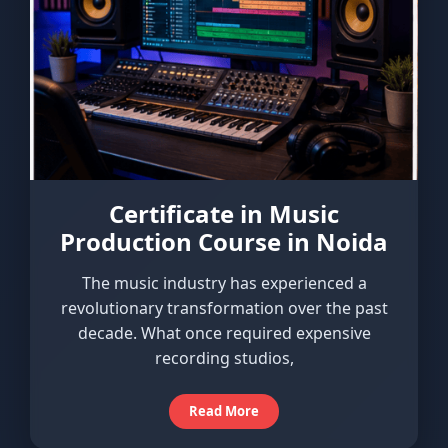
Certificate in Music
Production Course in Noida
The music industry has experienced a
revolutionary transformation over the past
decade. What once required expensive
recording studios,
Read More