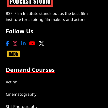
RSFI Film Institute stands out as the best film
institute for aspiring filmmakers and actors.
Follow Us
Demand Courses
Acting
Cinematography
Still Photography