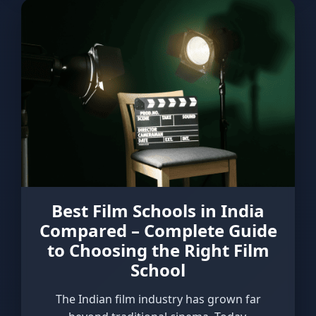
Best Film Schools in India
Compared – Complete Guide
to Choosing the Right Film
School
The Indian film industry has grown far