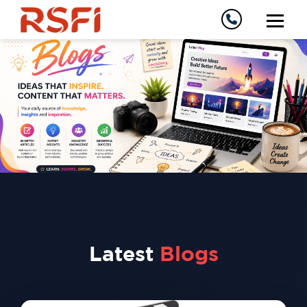
Latest
Blogs