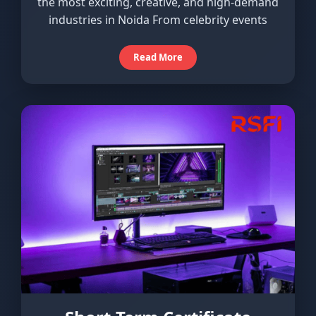
the most exciting, creative, and high-demand
industries in Noida From celebrity events
Read More