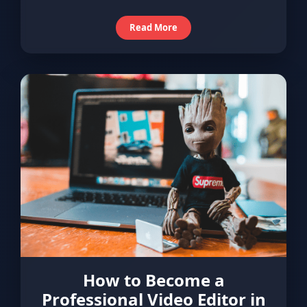
Read More
How to Become a
Professional Video Editor in