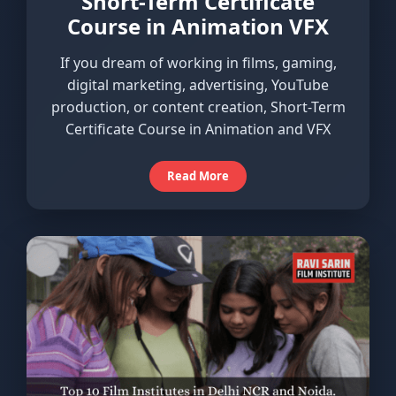
Short-Term Certificate
Course in Animation VFX
If you dream of working in films, gaming,
digital marketing, advertising, YouTube
production, or content creation, Short-Term
Certificate Course in Animation and VFX
Read More