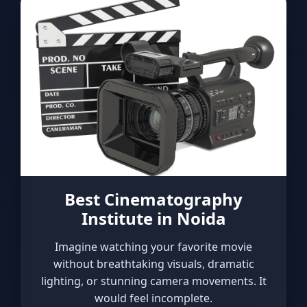
Best Cinematography
Institute in Noida
Imagine watching your favorite movie
without breathtaking visuals, dramatic
lighting, or stunning camera movements. It
would feel incomplete.