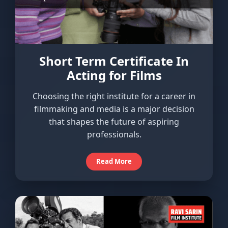
Short Term Certificate In
Acting for Films
Choosing the right institute for a career in
filmmaking and media is a major decision
that shapes the future of aspiring
professionals.
Read More