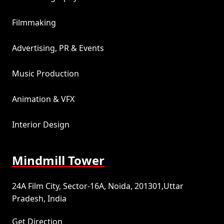
Filmmaking
Advertising, PR & Events
Music Production
Animation & VFX
Interior Design
Mindmill Tower
24A Film City, Sector-16A, Noida, 201301,Uttar
Pradesh, India
Get Direction