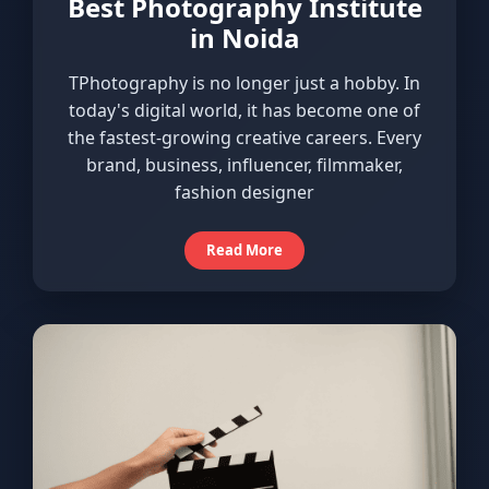
Best Photography Institute
in Noida
TPhotography is no longer just a hobby. In
today's digital world, it has become one of
the fastest-growing creative careers. Every
brand, business, influencer, filmmaker,
fashion designer
Read More