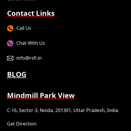
Contact Links
Call Us
Chat With Us
info@rsfi.in
BLOG
Mindmill Park View
C-16, Sector-3, Noida, 201301, Uttar Pradesh, India
Get Direction