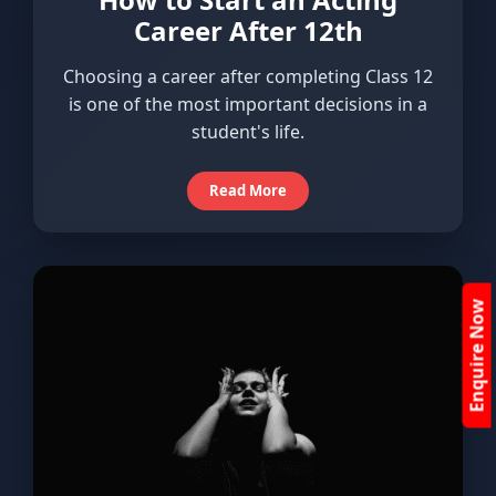
Career After 12th
Choosing a career after completing Class 12
is one of the most important decisions in a
student's life.
Read More
Enquire Now