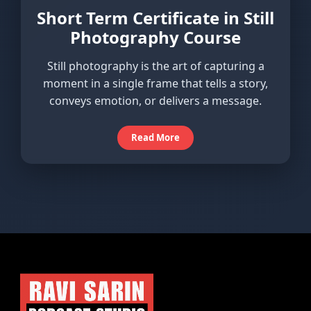
Short Term Certificate in Still
Photography Course
Still photography is the art of capturing a
moment in a single frame that tells a story,
conveys emotion, or delivers a message.
Read More