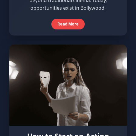
beyond traditional cinema. Today,
opportunities exist in Bollywood,
Read More
How to Start an Acting