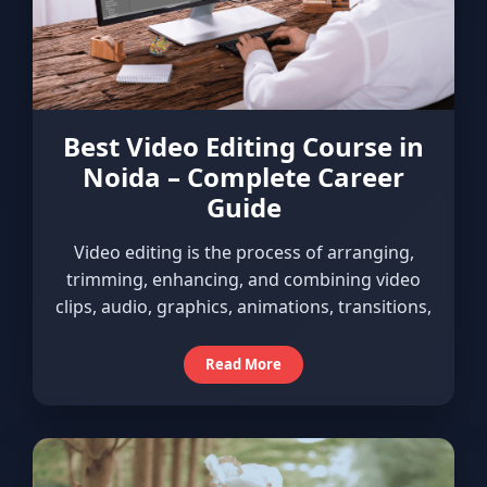
Best Video Editing Course in
Noida – Complete Career
Guide
Video editing is the process of arranging,
trimming, enhancing, and combining video
clips, audio, graphics, animations, transitions,
Read More