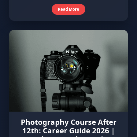
Read More
Photography Course After
12th: Career Guide 2026 |