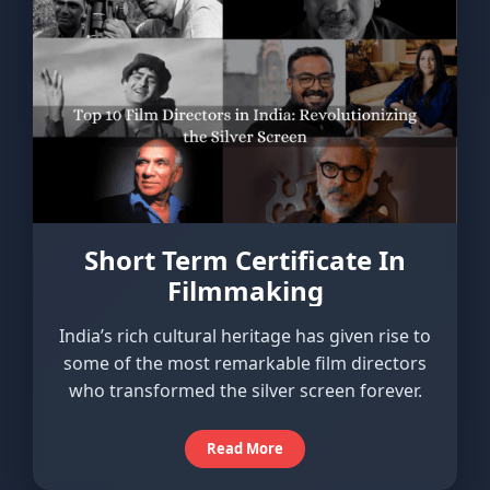
Short Term Certificate In
Filmmaking
India’s rich cultural heritage has given rise to
some of the most remarkable film directors
who transformed the silver screen forever.
Read More