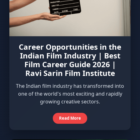
Career Opportunities in the
Indian Film Industry | Best
Film Career Guide 2026 |
Ravi Sarin Film Institute
The Indian film industry has transformed into
one of the world's most exciting and rapidly
growing creative sectors.
Read More