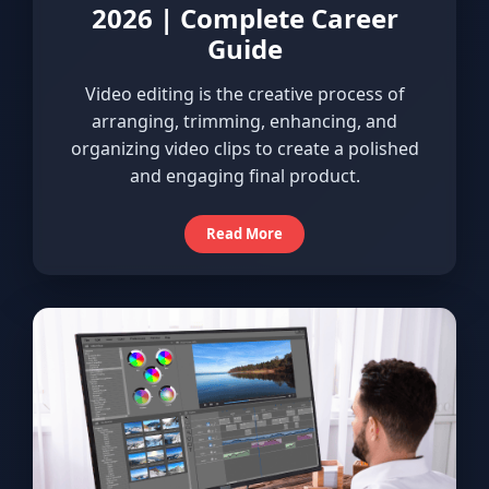
2026 | Complete Career
Guide
Video editing is the creative process of
arranging, trimming, enhancing, and
organizing video clips to create a polished
and engaging final product.
Read More