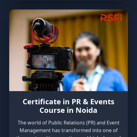
Certificate in PR & Events
Course in Noida
The world of Public Relations (PR) and Event
Management has transformed into one of