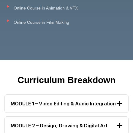
Online Course in Animation & VFX
Online Course in Film Making
Curriculum Breakdown
MODULE 1 – Video Editing & Audio Integration
Video Editing Workflow
MODULE 2 – Design, Drawing & Digital Art
Sound Editing Basics