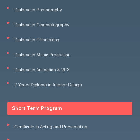
Diploma in Photography
Diploma in Cinematography
Diploma in Filmmaking
Diploma in Music Production
Diploma in Animation & VFX
2 Years Diploma in Interior Design
Short Term Program
Certificate in Acting and Presentation