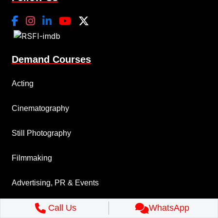
Demand Courses
Acting
Cinematography
Still Photography
Filmmaking
Advertising, PR & Events
Call Us
WhatsApp
Music Production