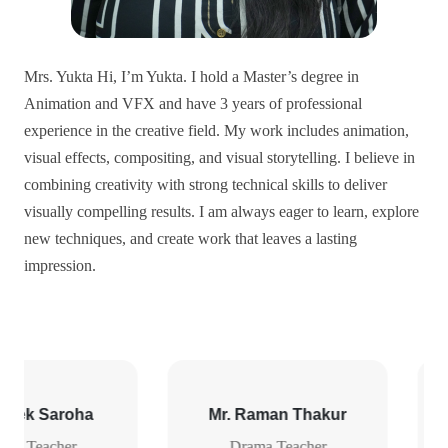
Mrs. Yukta Hi, I’m Yukta. I hold a Master’s degree in
Animation and VFX and have 3 years of professional
experience in the creative field. My work includes animation,
visual effects, compositing, and visual storytelling. I believe in
combining creativity with strong technical skills to deliver
visually compelling results. I am always eager to learn, explore
new techniques, and create work that leaves a lasting
impression.
n Thakur
Mr.Pawan kumar Juneja
eacher
PR & Media Consultant
Traine