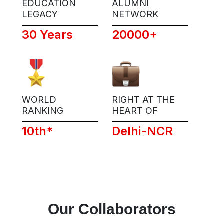
EDUCATION
ALUMNI
LEGACY
NETWORK
30 Years
20000+
WORLD
RIGHT AT THE
RANKING
HEART OF
10th*
Delhi-NCR
Our Collaborators