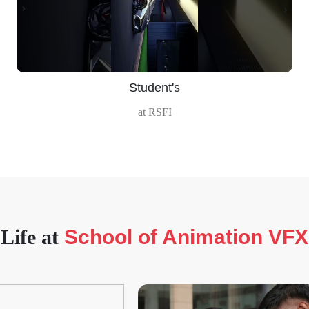
‹
›
Student's
at RSFI
Life at
School of Animation VFX