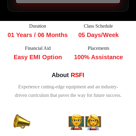
Duration
Class Schedule
01 Years / 06 Months
05 Days/Week
Financial Aid
Placements
Easy EMI Option
100% Assistance
About
RSFI
Experience cutting-edge equipment and an industry-
driven curriculum that paves the way for future success.