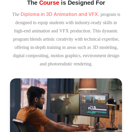
The
Course
is Designed For
Diploma in 3D Animation and VFX
The
. program is
designed to equip students with industry-ready skills in
high-end animation and VFX production. This dynamic
program blends artistic creativity with technical expertise,
offering in-depth training in areas such as 3D modeling,
digital compositing, motion graphics, environment design
and photorealistic rendering.