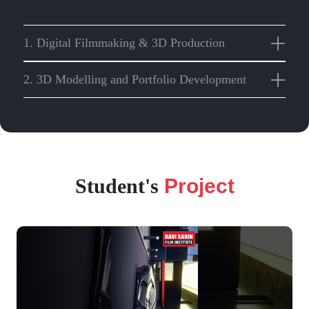
1. Digital Filmmaking & 3D Production
2. 3D Modelling and Portfolio Development
Student's
Project