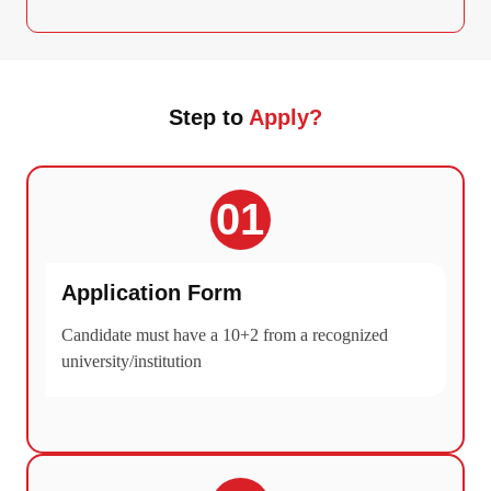
Step to
Apply?
01
Application Form
Candidate must have a 10+2 from a recognized
university/institution