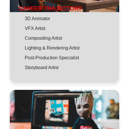
CAREER TRAJECTORY
3D Animator
VFX Artist
Compositing Artist
Lighting & Rendering Artist
Post-Production Specialist
Storyboard Artist