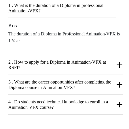
1 . What is the duration of a Diploma in professional
Animation-VFX?
Ans.:
The duration of a Diploma in Professional Animation-VFX is
1 Year
2 . How to apply for a Diploma in Animation-VFX at
RSFI?
3 . What are the career opportunities after completing the
Diploma course in Animation-VFX?
4 . Do students need technical knowledge to enroll in a
Animation-VFX course?