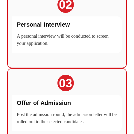
02
Personal Interview
A personal interview will be conducted to screen
your application.
03
Offer of Admission
Post the admission round, the admission letter will be
rolled out to the selected candidates.