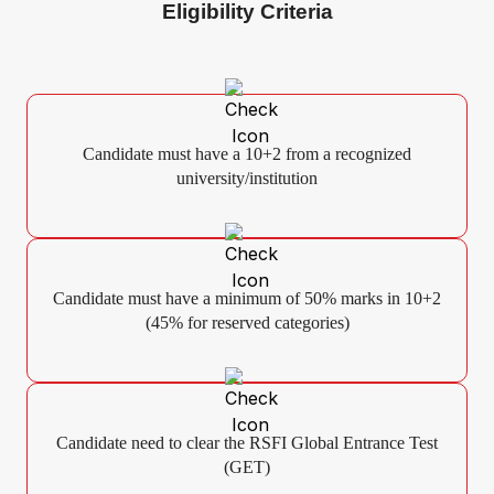
Eligibility Criteria
Candidate must have a 10+2 from a recognized
university/institution
Candidate must have a minimum of 50% marks in 10+2
(45% for reserved categories)
Candidate need to clear the RSFI Global Entrance Test
(GET)