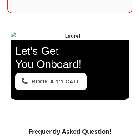
Let's Get
You Onboard!
BOOK A 1:1 CALL
Frequently Asked
Question!