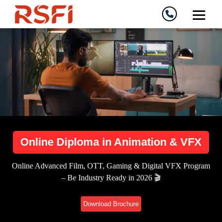
Online Diploma in Animation & VFX
Online Advanced Film, OTT, Gaming & Digital VFX Program
– Be Industry Ready in 2026 🎬
Download Brochure