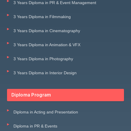
3 Years Diploma in PR & Event Management
3 Years Diploma in Filmmaking
3 Years Diploma in Cinematography
3 Years Diploma in Animation & VFX
3 Years Diploma in Photography
3 Years Diploma in Interior Design
Diploma Program
Diploma in Acting and Presentation
Diploma in PR & Events