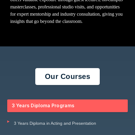
masterclasses, professional studio visits, and opportunities
for expert mentorship and industry consultation, giving you
insights that go beyond the classroom.
Our Courses
3 Years Diploma Programs
3 Years Diploma in Acting and Presentation