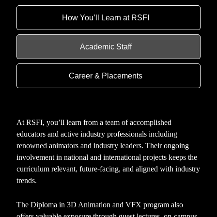
How You’ll Learn at RSFI
Academic Staff
Career & Placements
At RSFI, you’ll learn from a team of accomplished
educators and active industry professionals including
renowned animators and industry leaders. Their ongoing
involvement in national and international projects keeps the
curriculum relevant, future-facing, and aligned with industry
trends.
The Diploma in 3D Animation and VFX program also
offers valuable exposure through guest lectures, on-campus