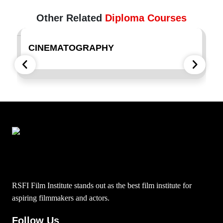
Other Related
Diploma Courses
CINEMATOGRAPHY
F
RSFI Film Institute stands out as the best film institute for
aspiring filmmakers and actors.
Follow Us