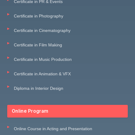
Certificate in PR & Events
Certificate in Photography
Certificate in Cinematography
Certificate in Film Making
Certificate in Music Production
Certificate in Animation & VFX
Diploma in Interior Design
Online Program
Online Course in Acting and Presentation