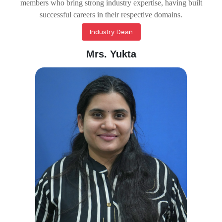
members who bring strong industry expertise, having built
successful careers in their respective domains.
Industry Dean
Mrs. Yukta