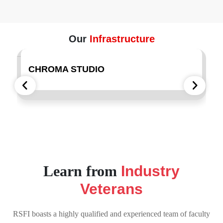
Our
Infrastructure
CHROMA STUDIO
REC
Learn from
Industry
Veterans
RSFI boasts a highly qualified and experienced team of faculty