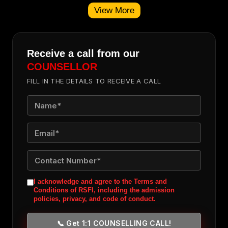
View More
Receive a call from our
COUNSELLOR
FILL IN THE DETAILS TO RECEIVE A CALL
I acknowledge and agree to the Terms and
Conditions of RSFI, including the admission
policies, privacy, and code of conduct.
📞 Get 1:1 COUNSELLING CALL!