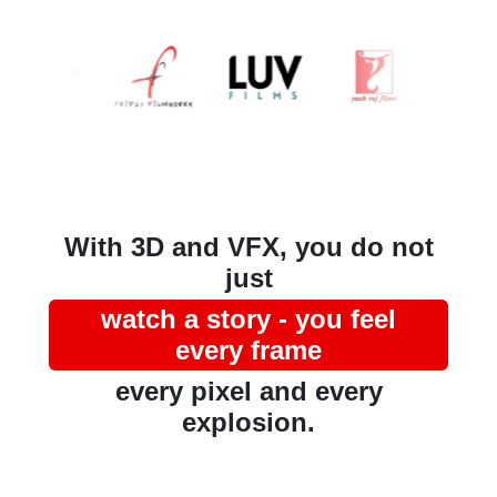
With 3D and VFX, you do not
just
watch a story - you feel
every frame
every pixel and every
explosion.