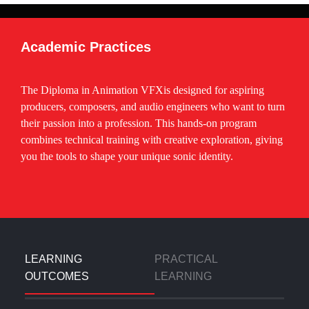
Adobe Illustrator – Vector & Character Design
Adobe After Effects – Motion Graphics &
Academic Practices
Compositing
Adobe Premiere Pro – Video Editing
The Diploma in Animation VFXis designed for aspiring
Autodesk Maya – 3D Modeling, Rigging & Animation
producers, composers, and audio engineers who want to turn
their passion into a profession. This hands-on program
Blender – 3D Animation & Rendering
combines technical training with creative exploration, giving
Cinema 4D – Motion Graphics & 3D Design
you the tools to shape your unique sonic identity.
Nuke – Professional Compositing
Mocha Pro – Rotoscoping & Tracking
PFTrack – Camera Tracking
LEARNING
PRACTICAL
OUTCOMES
LEARNING