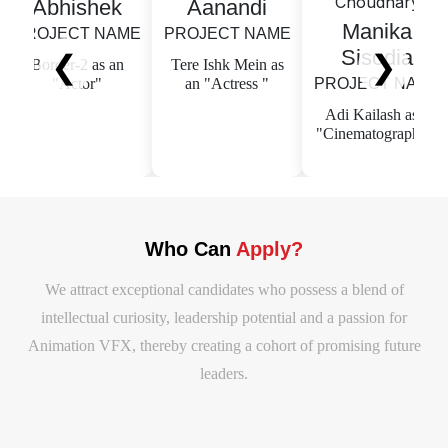
Abhishek
Aanandi
Manika
OJECT NAME
PROJECT NAME
PR
Sisodia
❮
❯
order-2 as an
Tere Ishk Mein as
Te
"Actor"
an "Actress "
PROJECT NAME
Ma
Adi Kailash as a
Ci
"Cinematographer"
Who Can
Apply?
We attract exceptional candidates who possess a blend of
intellectual curiosity, leadership potential and a passion for
Animation VFX, thereby creating a cohort of promising future
leaders.