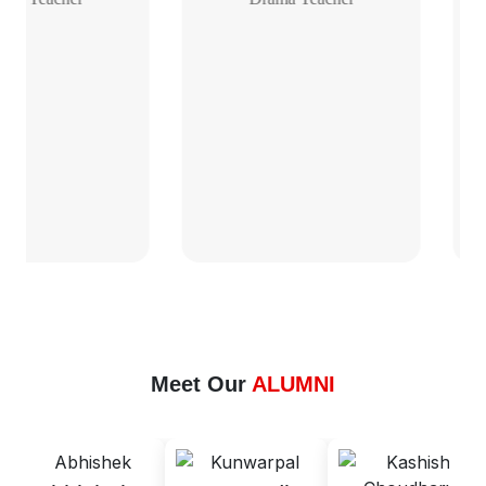
Meet Our
ALUMNI