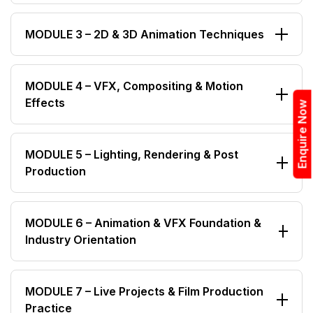
Sync & Final Output Formats
Drawing & Sketching Fundamentals
MODULE 3 – 2D & 3D Animation Techniques
Character & Background Design
Color Theory & Composition
Principles of Animation
MODULE 4 – VFX, Compositing & Motion
Digital Visual Concepts
Effects
2D Animation Fundamentals
Enquire Now
3D Modeling Basics
Green Screen & Chroma Key
Rigging & Texturing
MODULE 5 – Lighting, Rendering & Post
Production
Rotoscoping & Masking
Keyframe Animation
Motion Tracking
Scene Lighting & Camera Setup
Compositing Techniques
MODULE 6 – Animation & VFX Foundation &
Industry Orientation
Rendering Optimization
Visual Effects Integration
Output Quality Control
Introduction to Animation, VFX & Digital Film
MODULE 7 – Live Projects & Film Production
Production
Practice