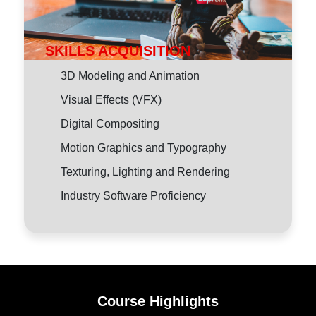
SKILLS ACQUISITION
3D Modeling and Animation
Visual Effects (VFX)
Digital Compositing
Motion Graphics and Typography
Texturing, Lighting and Rendering
Industry Software Proficiency
Course Highlights