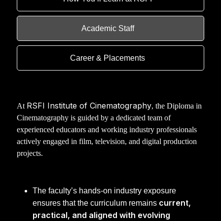
Academic Staff
Career & Placements
RSFI Institute of Cinematography
At
, the Diploma in
Cinematography is guided by a dedicated team of
experienced educators and working industry professionals
actively engaged in film, television, and digital production
projects.
The faculty’s hands-on industry exposure
current,
ensures that the curriculum remains
practical, and aligned with evolving