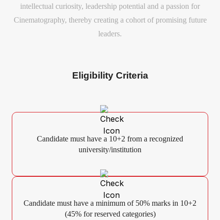
intellectual curiosity, leadership potential and a passion for
Cinematography, thereby creating a cohort of promising future
leaders.
Eligibility Criteria
Candidate must have a 10+2 from a recognized
university/institution
Candidate must have a minimum of 50% marks in 10+2
(45% for reserved categories)