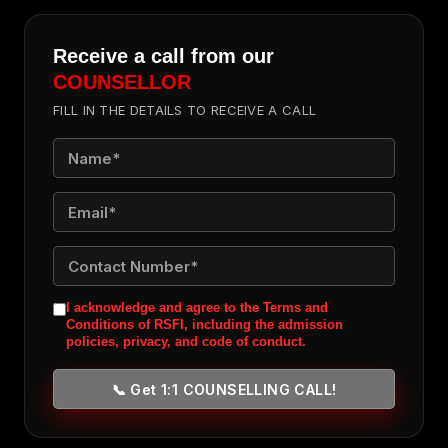
Receive a call from our
COUNSELLOR
FILL IN THE DETAILS TO RECEIVE A CALL
I acknowledge and agree to the Terms and
Conditions of RSFI, including the admission
policies, privacy, and code of conduct.
📞 Get 1:1 COUNSELLING CALL!