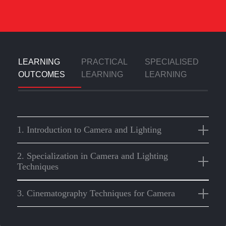
LEARNING
PRACTICAL
SPECIALISED
OUTCOMES
LEARNING
LEARNING
1. Introduction to Camera and Lighting
2. Specialization in Camera and Lighting
Techniques
3. Cinematography Techniques for Camera