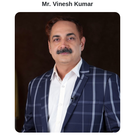
Mr. Vinesh Kumar