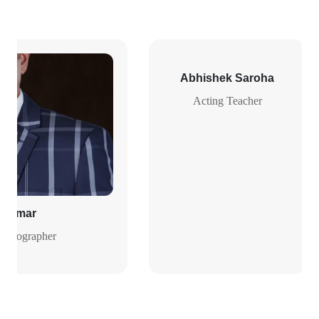
Abhishek Saroha
Acting Teacher
h Kumar
Photographer