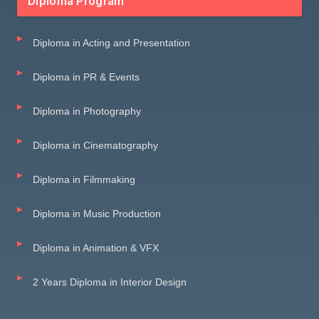
Diploma Program
Diploma in Acting and Presentation
Diploma in PR & Events
Diploma in Photography
Diploma in Cinematography
Diploma in Filmmaking
Diploma in Music Production
Diploma in Animation & VFX
2 Years Diploma in Interior Design