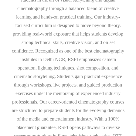
cinematography through a balanced blend of creative
learning and hands-on practical training. Our industry-
focused curriculum is designed to move beyond theory,
providing real-world exposure that helps students develop
strong technical skills, creative vision, and on-set
confidence. Recognized as one of the best cinematography
institutes in Delhi NCR, RSFI emphasizes camera
operation, lighting techniques, shot composition, and
cinematic storytelling. Students gain practical experience
through workshops, live projects, and guided production
exercises under the mentorship of experienced industry
professionals. Our career-oriented cinematography courses
are structured to prepare students for the evolving demands
of the media and entertainment industry. With a 100%
placement guarantee, RSFI opens pathways to diverse
career opportunities in films, television, web series, OTT