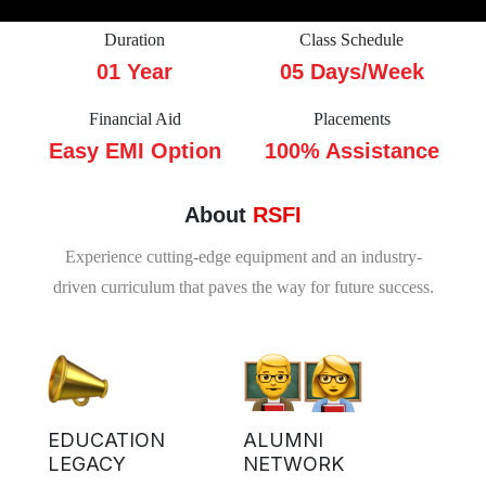
Duration
Class Schedule
01 Year
05 Days/Week
Financial Aid
Placements
Easy EMI Option
100% Assistance
About
RSFI
Experience cutting-edge equipment and an industry-
driven curriculum that paves the way for future success.
EDUCATION
ALUMNI
LEGACY
NETWORK