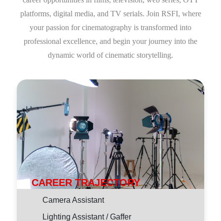
platforms, digital media, and TV serials. Join RSFI, where
your passion for cinematography is transformed into
professional excellence, and begin your journey into the
dynamic world of cinematic storytelling.
CAREER TRAJECTORY
Camera Assistant
Lighting Assistant / Gaffer