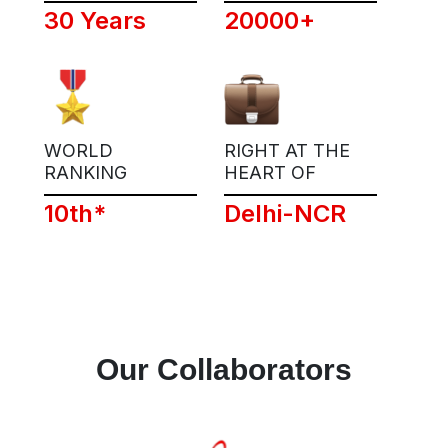
30 Years
20000+
WORLD
RIGHT AT THE
RANKING
HEART OF
10th*
Delhi-NCR
Our Collaborators