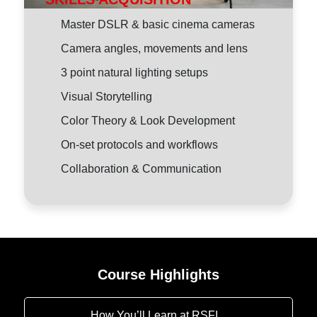
Master DSLR & basic cinema cameras
Camera angles, movements and lens
3 point natural lighting setups
Visual Storytelling
Color Theory & Look Development
On-set protocols and workflows
Collaboration & Communication
Course Highlights
How You’ll Learn at RSFI