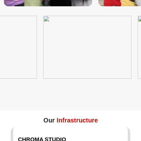
Our
Infrastructure
CHROMA STUDIO