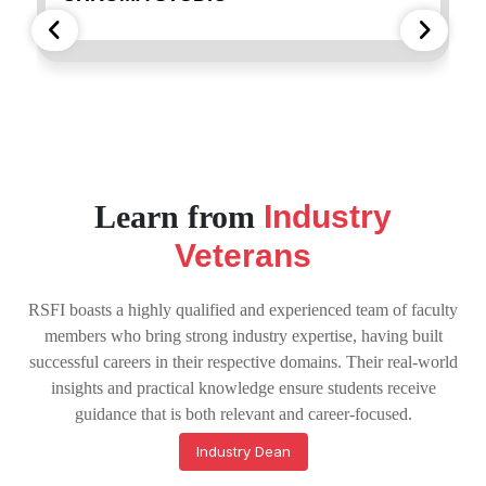
Learn from
Industry
Veterans
RSFI boasts a highly qualified and experienced team of faculty
members who bring strong industry expertise, having built
successful careers in their respective domains. Their real-world
insights and practical knowledge ensure students receive
guidance that is both relevant and career-focused.
Industry Dean