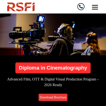
Diploma in Cinematography
Advanced Film, OTT & Digital Visual Production Program –
2026 Ready
Download Brochure