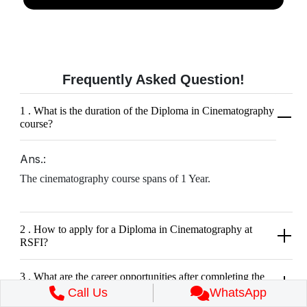
Frequently Asked
Question!
1 . What is the duration of the Diploma in Cinematography
course?
Ans.:
The cinematography course spans of 1 Year.
2 . How to apply for a Diploma in Cinematography at
RSFI?
3 . What are the career opportunities after completing the
Diploma course in Cinematography?
Call Us
WhatsApp