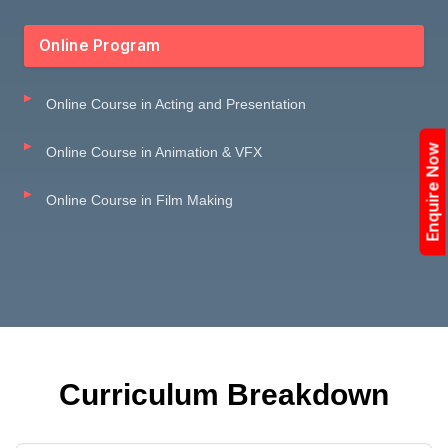
Online Program
Online Course in Acting and Presentation
Enquire Now
Online Course in Animation & VFX
Online Course in Film Making
Curriculum Breakdown