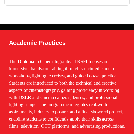
Freelancing & Client Handling
Production House Orientation
Career Guidance & Placement Support
Certification Project
Academic Practices
The Diploma in Cinematography at RSFI focuses on
immersive, hands-on training through structured camera
workshops, lighting exercises, and guided on-set practice.
Students are introduced to both the technical and creative
aspects of cinematography, gaining proficiency in working
with DSLR and cinema cameras, lenses, and professional
lighting setups. The programme integrates real-world
assignments, industry exposure, and a final showreel project,
enabling students to confidently apply their skills across
films, television, OTT platforms, and advertising productions.