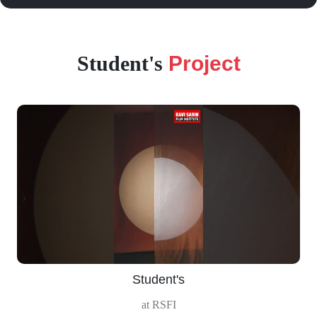
Student's
Project
‹
›
Student's
at RSFI