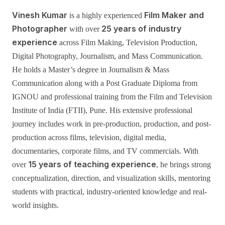
Vinesh Kumar
Film Maker and
is a highly experienced
Photographer
25 years of industry
with over
experience
across Film Making, Television Production,
Digital Photography, Journalism, and Mass Communication.
He holds a Master’s degree in Journalism & Mass
Communication along with a Post Graduate Diploma from
IGNOU and professional training from the Film and Television
Institute of India (FTII), Pune. His extensive professional
journey includes work in pre-production, production, and post-
production across films, television, digital media,
documentaries, corporate films, and TV commercials. With
15 years of teaching experience
over
, he brings strong
conceptualization, direction, and visualization skills, mentoring
students with practical, industry-oriented knowledge and real-
world insights.