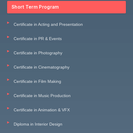
Short Term Program
Certificate in Acting and Presentation
Certificate in PR & Events
Certificate in Photography
Certificate in Cinematography
Certificate in Film Making
Certificate in Music Production
Certificate in Animation & VFX
Diploma in Interior Design