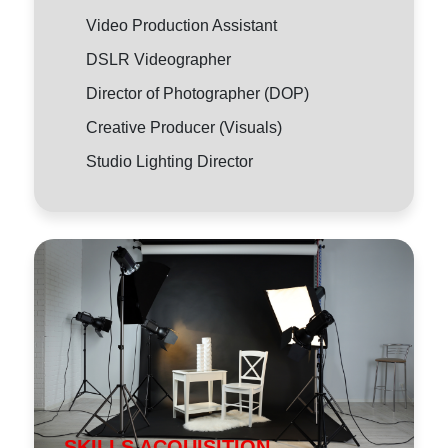
Video Production Assistant
DSLR Videographer
Director of Photographer (DOP)
Creative Producer (Visuals)
Studio Lighting Director
SKILLS ACQUISITION