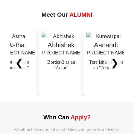
Meet Our
ALUMNI
stha
Abhishek
Aanandi
M
ECT NAME
PROJECT NAME
PROJECT NAME
S
❮
❯
yens as a
Border-2 as an
Tere Ishk Mein as
dinator "
"Actor"
an "Actress "
PROJ
Adi K
"Cinem
Who Can
Apply?
We attract exceptional candidates who possess a blend of