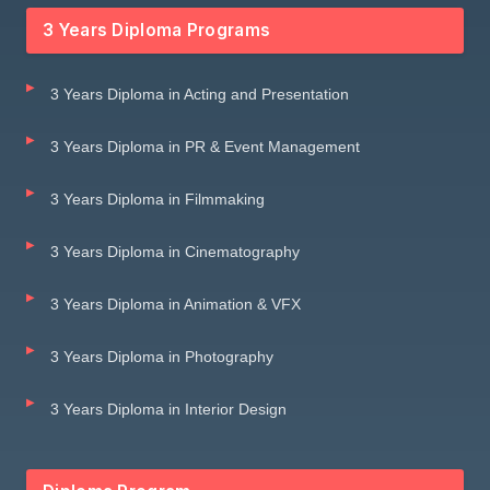
3 Years Diploma Programs
3 Years Diploma in Acting and Presentation
3 Years Diploma in PR & Event Management
3 Years Diploma in Filmmaking
3 Years Diploma in Cinematography
3 Years Diploma in Animation & VFX
3 Years Diploma in Photography
3 Years Diploma in Interior Design