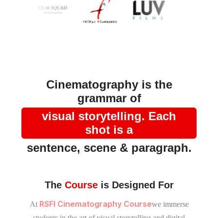
Cinematography is the
grammar of
visual storytelling. Each
shot is a
sentence, scene & paragraph.
The
Course
is Designed For
RSFI Cinematography Course
At
we immerse
students in the art of visual storytelling and digital