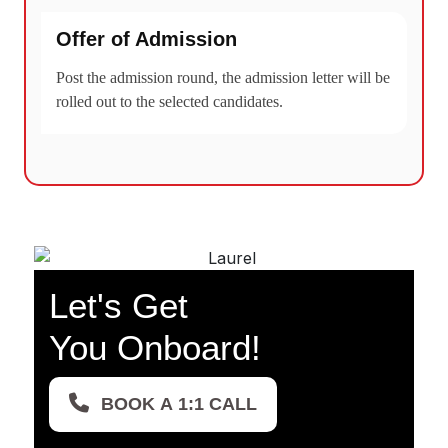
Offer of Admission
Post the admission round, the admission letter will be
rolled out to the selected candidates.
Let's Get
You Onboard!
BOOK A 1:1 CALL