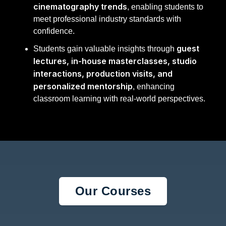
cinematography trends
, enabling students to
meet professional industry standards with
confidence.
guest
Students gain valuable insights through
lectures, in-house masterclasses, studio
interactions, production visits, and
personalized mentorship
, enhancing
classroom learning with real-world perspectives.
Our Courses