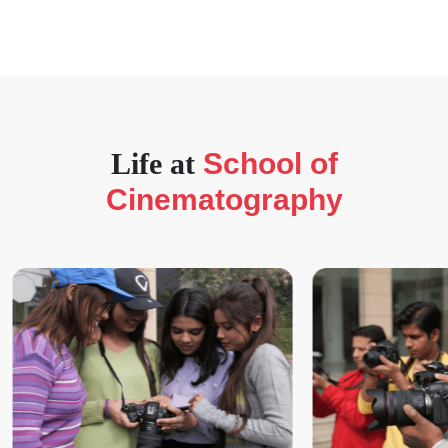
Life at
School of
Cinematography