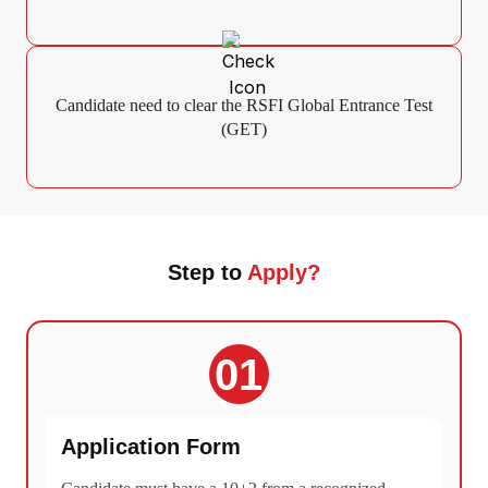
Candidate need to clear the RSFI Global Entrance Test
(GET)
Step to
Apply?
01
Application Form