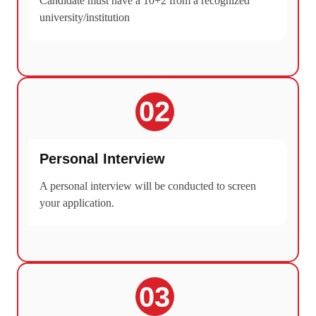
Candidate must have a 10+2 from a recognized
university/institution
02
Personal Interview
A personal interview will be conducted to screen
your application.
03