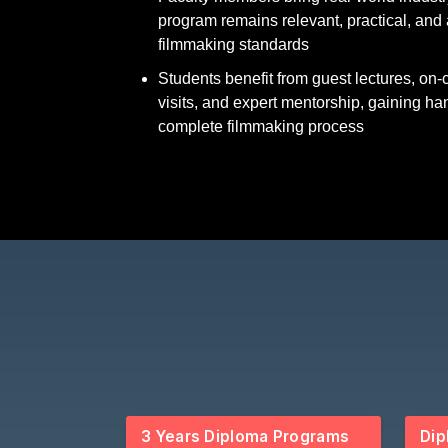
program remains relevant, practical, and 
filmmaking standards
Students benefit from guest lectures, on
visits, and expert mentorship, gaining ha
complete filmmaking process
3 Years Diploma Programs
Dip