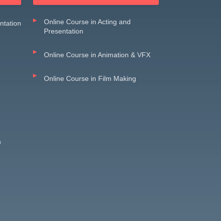
Online Course in Acting and
entation
Presentation
Online Course in Animation & VFX
Online Course in Film Making
n