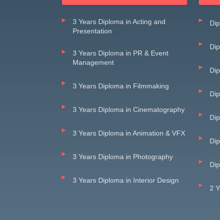
3 Years Diploma in Acting and
Dip
Presentation
Dip
3 Years Diploma in PR & Event
Management
Dip
3 Years Diploma in Filmmaking
Di
3 Years Diploma in Cinematography
Dip
3 Years Diploma in Animation & VFX
Dip
3 Years Diploma in Photography
Dip
3 Years Diploma in Interior Design
2 Y