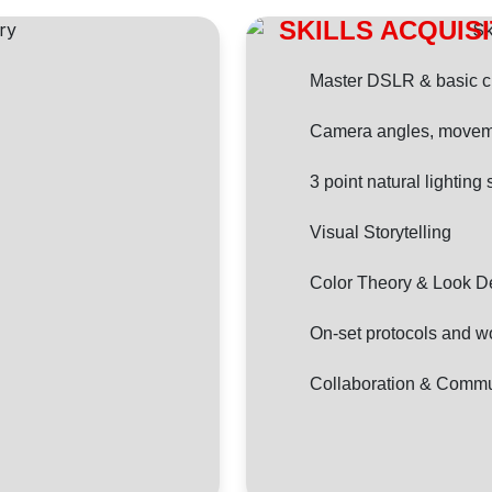
SKILLS ACQUIS
Master DSLR & basic 
Camera angles, movem
3 point natural lighting
Visual Storytelling
Color Theory & Look 
On-set protocols and w
Collaboration & Commu