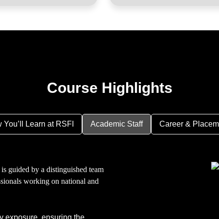
Course Highlights
 You’ll Learn at RSFI
Academic Staff
Career & Placem
 is guided by a distinguished team
ssionals working on national and
y exposure, ensuring the