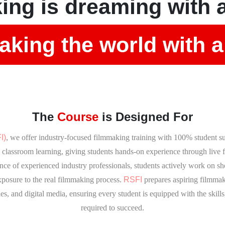
ing is dreaming with 
king the world with a
The
Course
is Designed For
I)
, we offer industry-focused filmmaking training with 100% student s
classroom learning, giving students hands-on experience through live fi
nce of experienced industry professionals, students actively work on sho
xposure to the real filmmaking process.
RSFI
prepares aspiring filmmake
es, and digital media, ensuring every student is equipped with the skills
required to succeed.