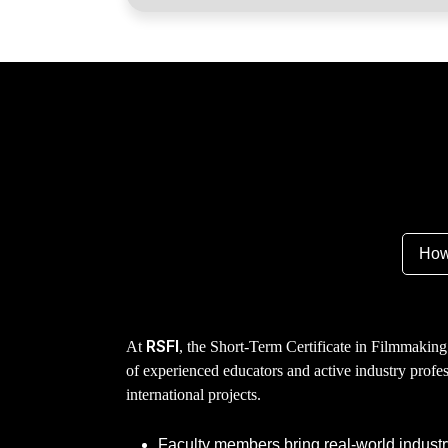
How
RSFI
At
, the Short-Term Certificate in Filmmaking
of experienced educators and active industry profe
international projects.
Faculty members bring real-world industr