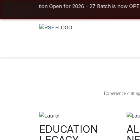
egistration Open for 2026 - 27 Batch is now OPEN! ⚡
For queries & o
Duration
Class 
3/6 Months
05 
Short Term Certificate In
Filmmaking
Experience cutting
For 3 Months & 6 Months Batches – Combined Program
EDUCATION
AL
Download Brochure
LEGACY
N