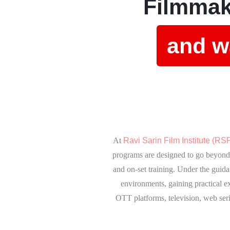
Filmmak
and wa
At
Ravi Sarin Film Institute (RSF
programs are designed to go beyond 
and on-set training. Under the guida
environments, gaining practical e
OTT platforms, television, web seri