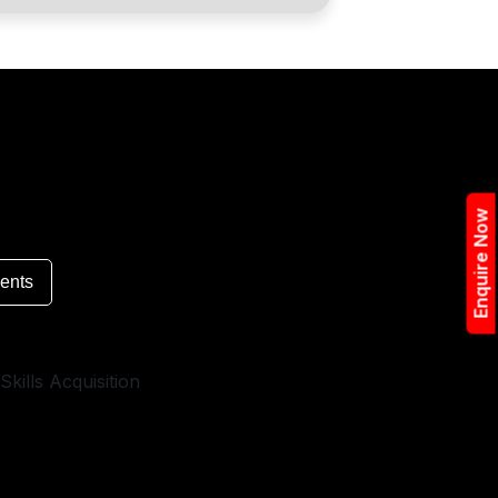
Enquire Now
ents