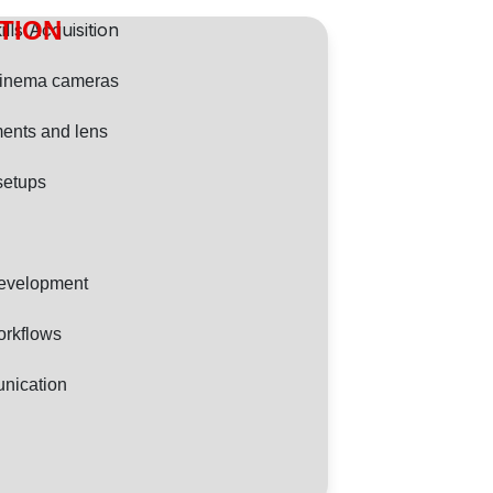
ITION
cinema cameras
ents and lens
 setups
Development
orkflows
nication