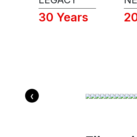
30 Years
2
❮