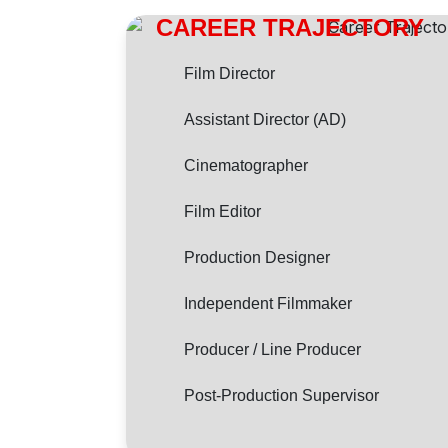
CAREER TRAJECTORY
Film Director
Assistant Director (AD)
Cinematographer
Film Editor
Production Designer
Independent Filmmaker
Producer / Line Producer
Post-Production Supervisor