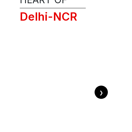
ission
Delhi-NCR
ALL!
❯