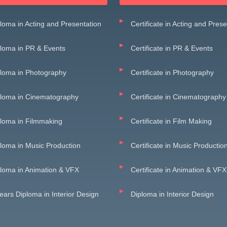
loma in Acting and Presentation
Certificate in Acting and Pres
loma in PR & Events
Certificate in PR & Events
loma in Photography
Certificate in Photography
ploma in Cinematography
Certificate in Cinematography
loma in Filmmaking
Certificate in Film Making
loma in Music Production
Certificate in Music Productio
loma in Animation & VFX
Certificate in Animation & VFX
ears Diploma in Interior Design
Diploma in Interior Design