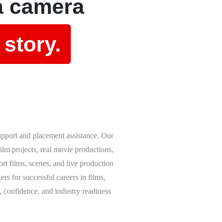
a camera
 story.
upport and placement assistance. Our
lm projects, real movie productions,
rt films, scenes, and live production
rs for successful careers in films,
, confidence, and industry readiness