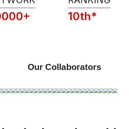
Conditions of RSFI, including the adm
policies, privacy, and code of conduct.
0000+
10th*
📞 Get 1:1 COUNSELLING C
Our Collaborators