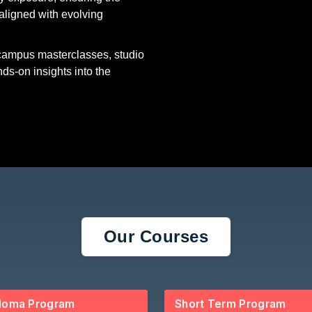
aligned with evolving
-campus masterclasses, studio
nds-on insights into the
Our Courses
loma Program
Short Term Program