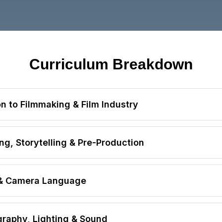
Curriculum Breakdown
n to Filmmaking & Film Industry
s a Career
ng, Storytelling & Pre-Production
ital Media Overview
eneration
 & Camera Language
nsibilities
ay Writing
g
lding
raphy, Lighting & Sound