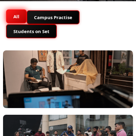
All
Campus Practise
Students on Set