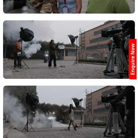
Enquire Now