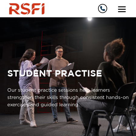
STUDENT PRACTISE
Our student practice sessions help learners
strengthen their skills through consistent hands-on
exercises and guided learning.