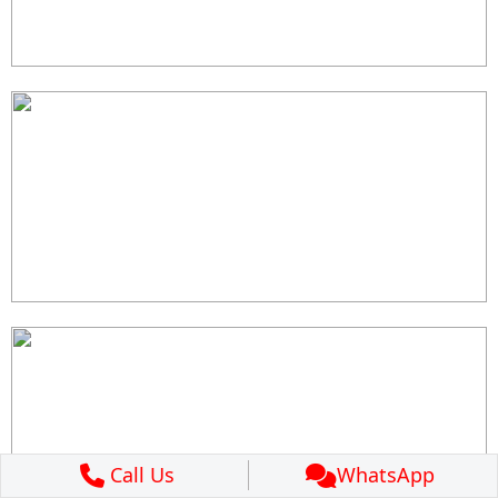
Call Us
WhatsApp