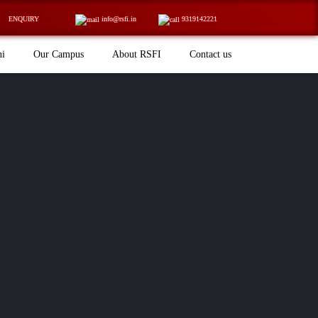
ENQUIRY
info@rsfi.in
9319142221
ni
Our Campus
About RSFI
Contact us