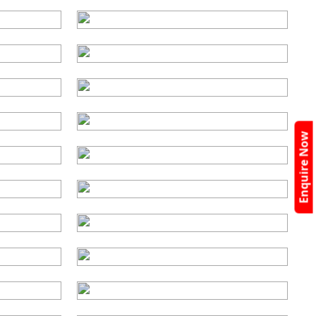
Enquire Now