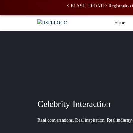
⚡ FLASH UPDATE: Registration Open for 2
Home
Celebrity Interaction
Real conversations. Real inspiration. Real industry