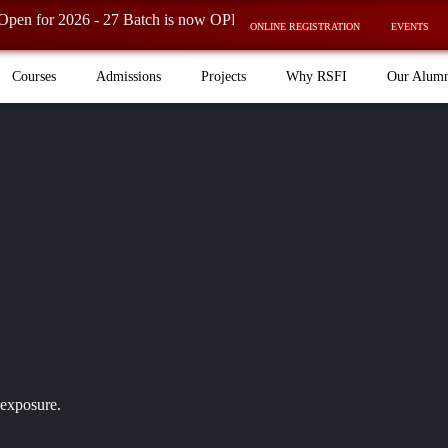
026 - 27 Batch is now OPEN! ⚡
ONLINE REGISTRATION
EVENTS
Courses
Admissions
Projects
Why RSFI
Our Alum
 exposure.