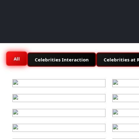
All
Celebrities Interaction
Celebrities at 