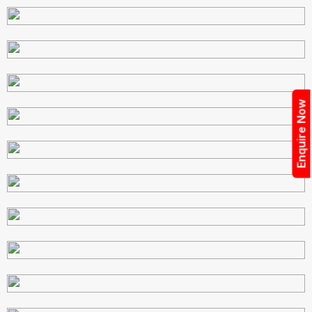
Enquire Now