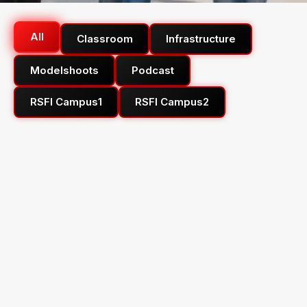
All
Classroom
Infrastructure
Modelshoots
Podcast
RSFI Campus1
RSFI Campus2