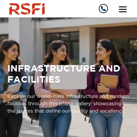
INFRASTRUCTURE AND
FACILITIES
Explore our world-class infrastructure and modern
facilities through this photo gallery, showcasing
the spaces that define our quality and excellence.