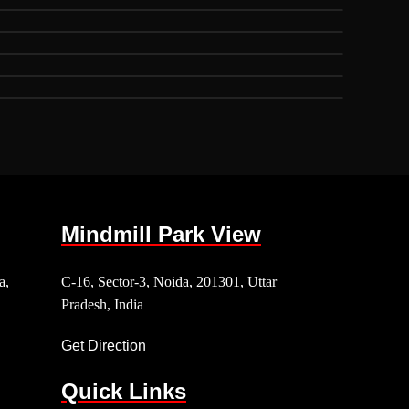
Mindmill Park View
a,
C-16, Sector-3, Noida, 201301, Uttar
Pradesh, India
Get Direction
Quick Links