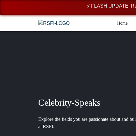
⚡ FLASH UPDATE: Registr
Home
Celebrity-Speaks
Explore the fields you are passionate about and bui
at RSFI.