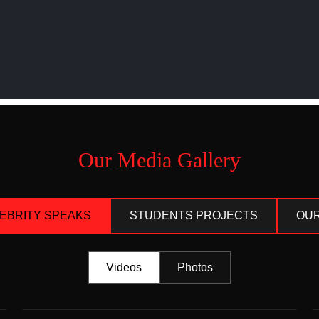
Our Media Gallery
LEBRITY SPEAKS
STUDENTS PROJECTS
OUR
Videos
Photos