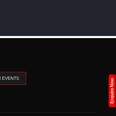
 EVENTS
Enquire Now