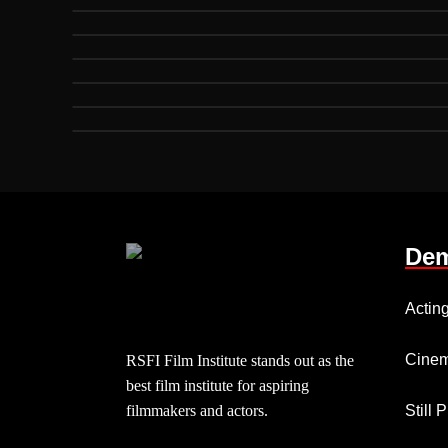
Dem
Actin
Cinem
RSFI Film Institute stands out as the
best film institute for aspiring
filmmakers and actors.
Still