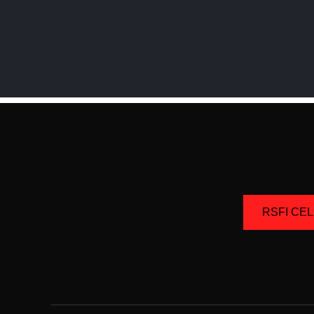
RSFI CE