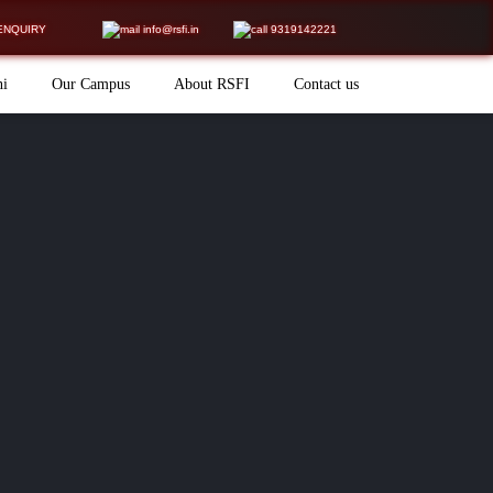
ENQUIRY
info@rsfi.in
9319142221
ni
Our Campus
About RSFI
Contact us