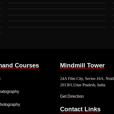
and Courses
Mindmill Tower
g
24A Film City, Sector-16A, Noid
201301,Uttar Pradesh, India
atography
Get Direction
 Photography
Contact Links