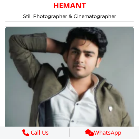
HEMANT
Still Photographer & Cinematographer
Call Us
WhatsApp