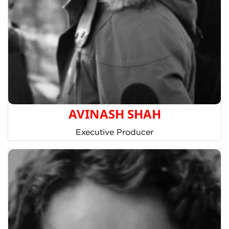
AVINASH SHAH
Executive Producer