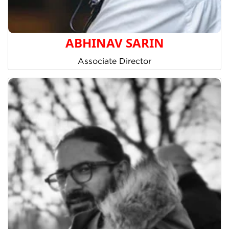
ABHINAV SARIN
Associate Director