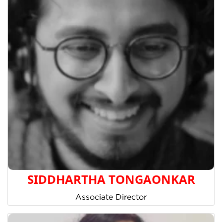
SIDDHARTHA TONGAONKAR
Associate Director