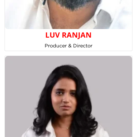
LUV RANJAN
Producer & Director