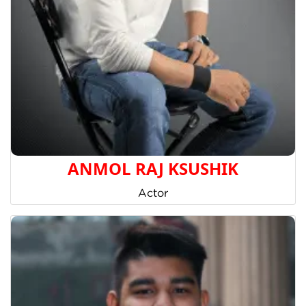
ANMOL RAJ KSUSHIK
Actor