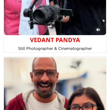
VEDANT PANDYA
Still Photographer & Cinematographer