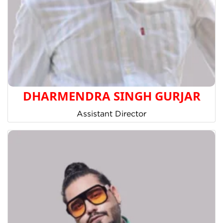
DHARMENDRA SINGH GURJAR
Assistant Director