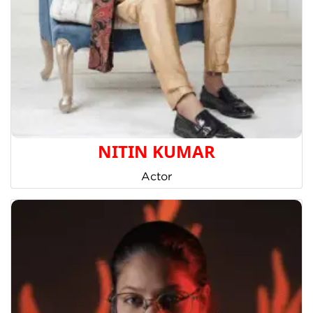
NITIN KUMAR
Actor