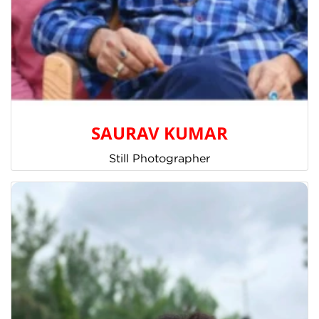
SAURAV KUMAR
Still Photographer