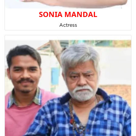
SONIA MANDAL
Actress