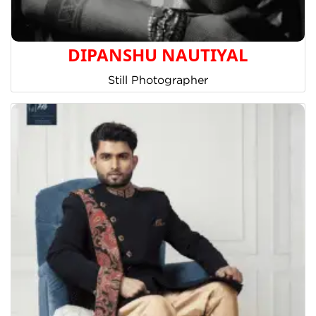
DIPANSHU NAUTIYAL
Still Photographer