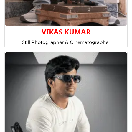
VIKAS KUMAR
Still Photographer & Cinematographer