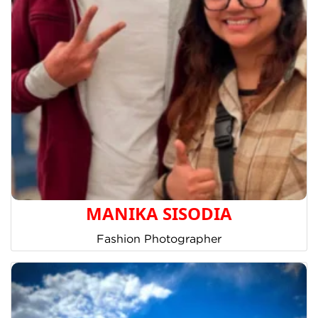
MANIKA SISODIA
Fashion Photographer