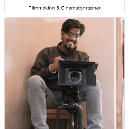
Filmmaking & Cinematographer