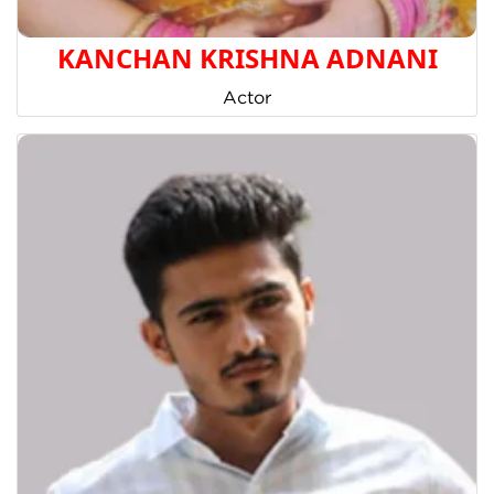
KANCHAN KRISHNA ADNANI
Actor