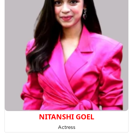
NITANSHI GOEL
Actress