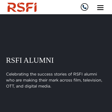
RSFI ALUMNI
Celebrating the success stories of RSFI alumni
who are making their mark across film, television,
OTT, and digital media.