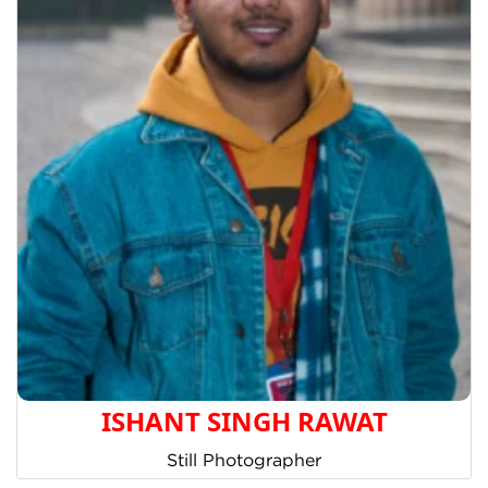
ISHANT SINGH RAWAT
Still Photographer