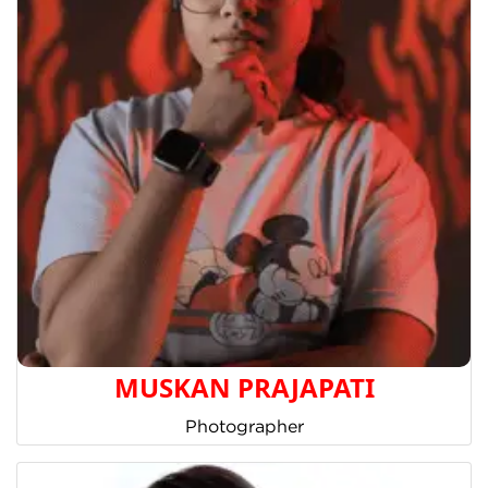
MUSKAN PRAJAPATI
Photographer