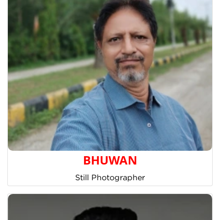
BHUWAN
Still Photographer