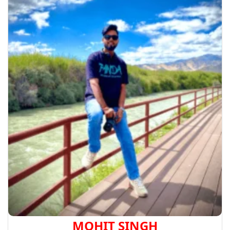
MOHIT SINGH