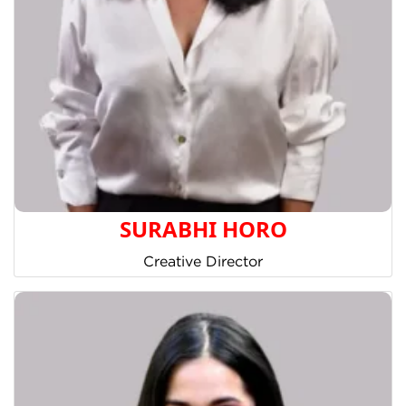
SURABHI HORO
Creative Director