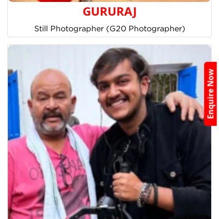
GURURAJ
Still Photographer (G20 Photographer)
Enquire Now