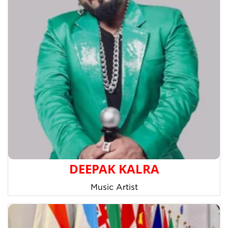
DEEPAK KALRA
Music Artist