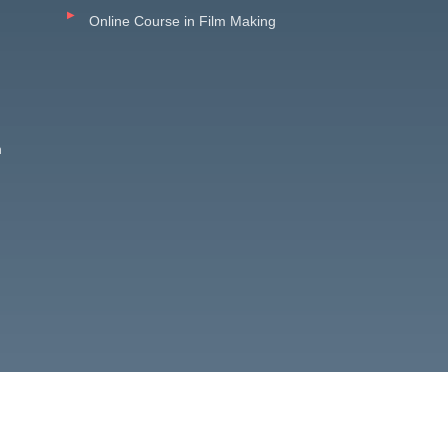
Online Course in Film Making
n