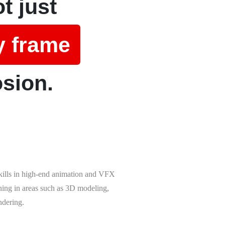
t just
y frame
osion.
skills in high-end animation and VFX
ining in areas such as 3D modeling,
ndering.