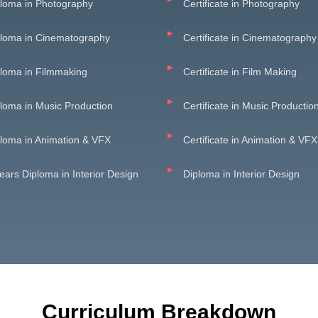
loma in Photography
Certificate in Photography
ploma in Cinematography
Certificate in Cinematography
loma in Filmmaking
Certificate in Film Making
loma in Music Production
Certificate in Music Productio
loma in Animation & VFX
Certificate in Animation & VFX
ears Diploma in Interior Design
Diploma in Interior Design
Curriculum Breakdown