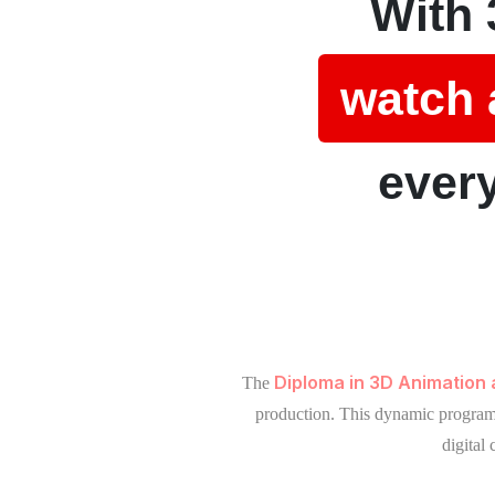
With 
watch 
every
Diploma in 3D Animation
The
production. This dynamic program b
digital