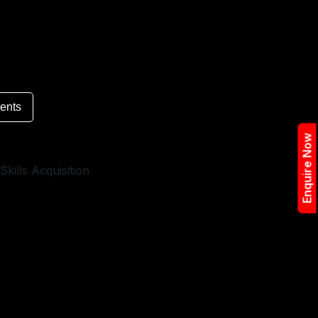
ents
Enquire Now