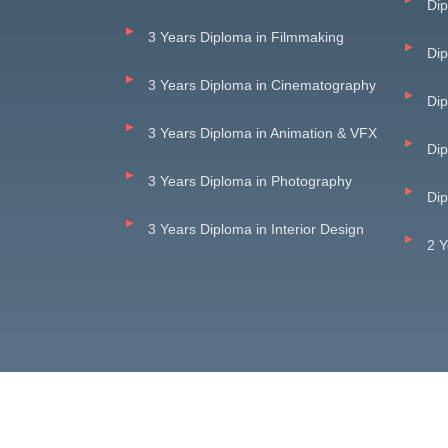
Dip
3 Years Diploma in Filmmaking
Di
3 Years Diploma in Cinematography
Dip
3 Years Diploma in Animation & VFX
Dip
3 Years Diploma in Photography
Dip
3 Years Diploma in Interior Design
2 Y