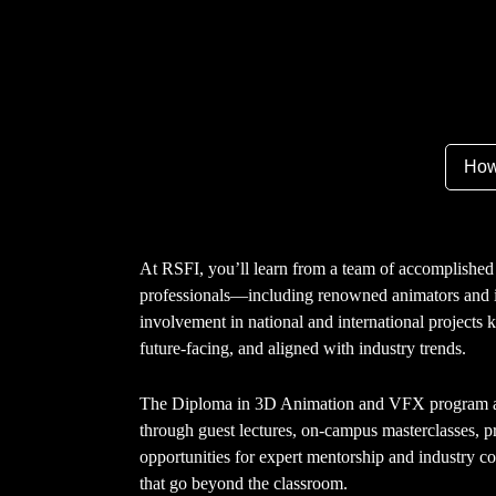
How
At RSFI, you’ll learn from a team of accomplished 
professionals—including renowned animators and i
involvement in national and international projects 
future-facing, and aligned with industry trends.
The Diploma in 3D Animation and VFX program al
through guest lectures, on-campus masterclasses, pr
opportunities for expert mentorship and industry co
that go beyond the classroom.