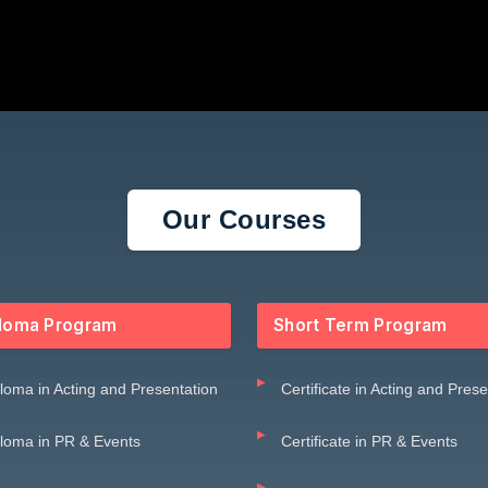
Our Courses
loma Program
Short Term Program
loma in Acting and Presentation
Certificate in Acting and Pres
loma in PR & Events
Certificate in PR & Events