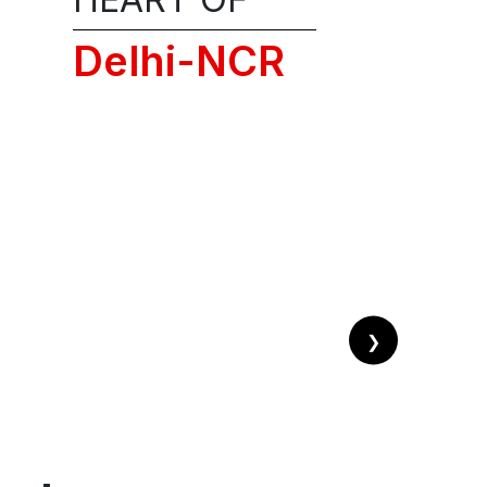
licies, privacy,
Delhi-NCR
NG CALL!
❯