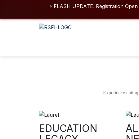
⚡ FLASH UPDATE: Registration Open for 202
For queries & o
Duration
Class 
3/6 Months
05 
Short Term Certificate In
Animation VFX
Experience cutting
For 3 Months & 6 Months Batches – Combined Program
Download Brochure
EDUCATION
AL
LEGACY
N
View More