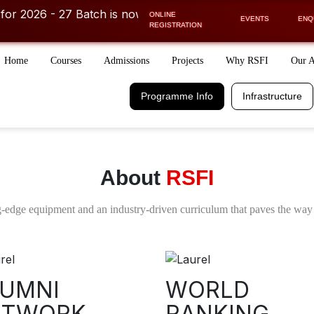
6 - 27 Batch is now OPEN! ⚡
ONLINE
ther course or career related discussions
Get FREE COUNSEL
EVENTS
ENQ
REGISTRATION
Home
Courses
Admissions
Projects
Why RSFI
Our 
Programme Info.
Infrastructure
Schedule
Financial Aid
Programme Info
Infrastructure
Days/Week
Easy EMI Option
Receive a call from 
COUNSELLOR
FILL IN THE DETAILS TO RECEIVE A
About
RSFI
-edge equipment and an industry-driven curriculum that paves the way 
UMNI
WORLD
ETWORK
I acknowledge and agree to the Te
RANKING