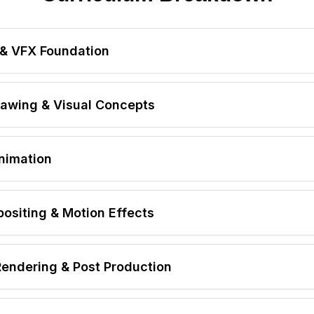
& VFX Foundation
FX & Digital Film Production
awing & Visual Concepts
sing Industry Workflow
 Pipeline
mentals
nimation
cesses
sign
siting & Motion Effects
y
Rendering & Post Production