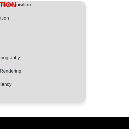
ITION
tion
ypography
d Rendering
ciency