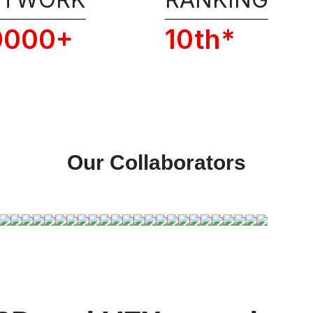
of RSFI, including the admission po
and code of conduct.
0000+
10th*
📞 Get 1:1 COUNSELLI
Our Collaborators