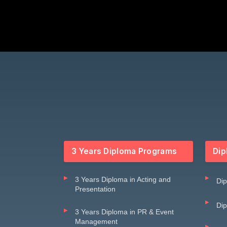
3 Years Diploma Programs
Dip
3 Years Diploma in Acting and
Dip
Presentation
Dip
3 Years Diploma in PR & Event
Management