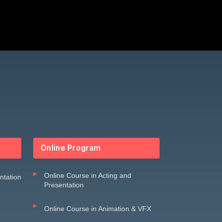
Online Program
Online Course in Acting and
entation
Presentation
Online Course in Animation & VFX