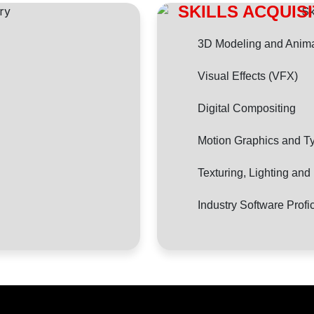
SKILLS ACQUIS
3D Modeling and Anima
Visual Effects (VFX)
Digital Compositing
Motion Graphics and T
Texturing, Lighting an
Industry Software Profi