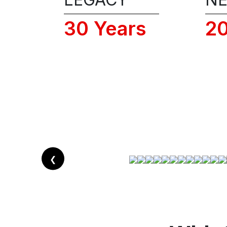
30 Years
2
❮