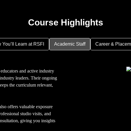
Course Highlights
 You’ll Learn at RSFI
Academic Staff
Career & Placem
educators and active industry
ndustry leaders. Their ongoing
keeps the curriculum relevant,
so offers valuable exposure
ofessional studio visits, and
nsultation, giving you insights