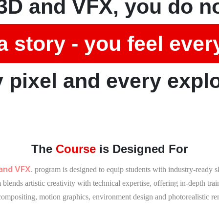
3D and VFX, you do no
a story - you feel ever
 pixel and every expl
The
Course
is Designed For
 and VFX
. program is designed to equip students with industry-ready 
lends artistic creativity with technical expertise, offering in-depth tra
 compositing, motion graphics, environment design and photorealistic re