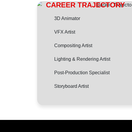
CAREER TRAJECTORY
3D Animator
VFX Artist
Compositing Artist
Lighting & Rendering Artist
Post-Production Specialist
Storyboard Artist