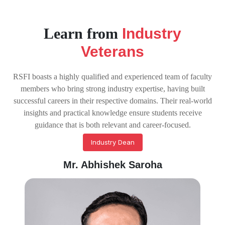
Learn from
Industry
Veterans
RSFI boasts a highly qualified and experienced team of faculty
members who bring strong industry expertise, having built
successful careers in their respective domains. Their real-world
insights and practical knowledge ensure students receive
guidance that is both relevant and career-focused.
Industry Dean
Mr. Abhishek Saroha