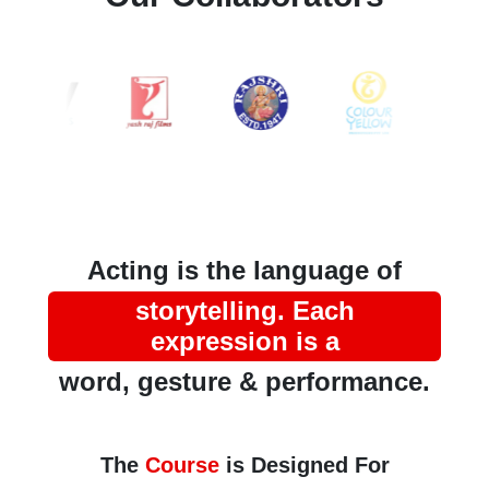
Acting is the language of
storytelling. Each
expression is a
word, gesture & performance.
The
Course
is Designed For