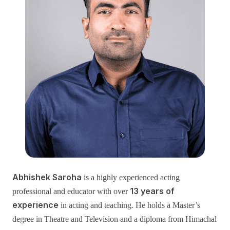
Abhishek Saroha
is a highly experienced acting
13 years of
professional and educator with over
experience
in acting and teaching. He holds a Master’s
degree in Theatre and Television and a diploma from Himachal