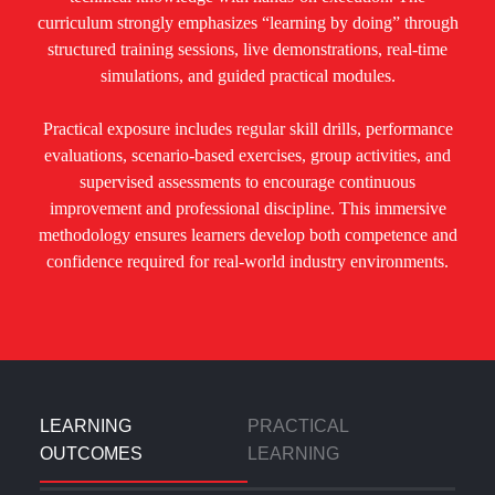
curriculum strongly emphasizes “learning by doing” through
structured training sessions, live demonstrations, real-time
simulations, and guided practical modules.
Practical exposure includes regular skill drills, performance
evaluations, scenario-based exercises, group activities, and
supervised assessments to encourage continuous
improvement and professional discipline. This immersive
methodology ensures learners develop both competence and
confidence required for real-world industry environments.
LEARNING
PRACTICAL
OUTCOMES
LEARNING