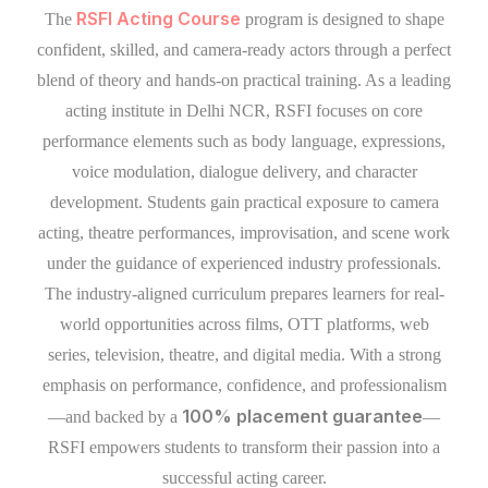
RSFI Acting Course
The
program is designed to shape
confident, skilled, and camera-ready actors through a perfect
blend of theory and hands-on practical training. As a leading
acting institute in Delhi NCR, RSFI focuses on core
performance elements such as body language, expressions,
voice modulation, dialogue delivery, and character
development. Students gain practical exposure to camera
acting, theatre performances, improvisation, and scene work
under the guidance of experienced industry professionals.
The industry-aligned curriculum prepares learners for real-
world opportunities across films, OTT platforms, web
series, television, theatre, and digital media. With a strong
emphasis on performance, confidence, and professionalism
100% placement guarantee
—and backed by a
—
RSFI empowers students to transform their passion into a
successful acting career.