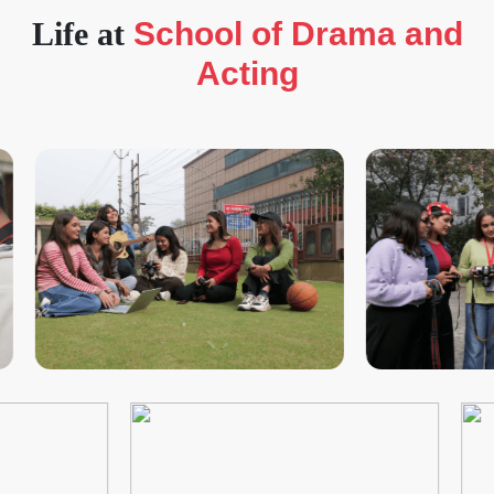
Life at
School of Drama and
Acting