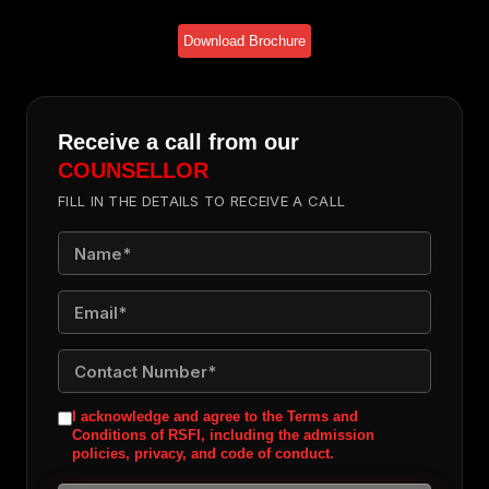
Download Brochure
Receive a call from our
COUNSELLOR
FILL IN THE DETAILS TO RECEIVE A CALL
I acknowledge and agree to the Terms and
Conditions of RSFI, including the admission
policies, privacy, and code of conduct.