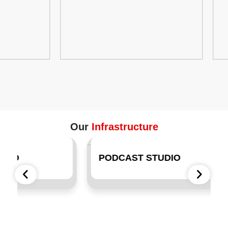
Our
Infrastructure
PODCAST STUDIO