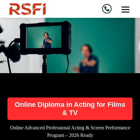
Online Diploma in Acting for Films
& TV
Online Advanced Professional Acting & Screen Performance
Program – 2026 Ready