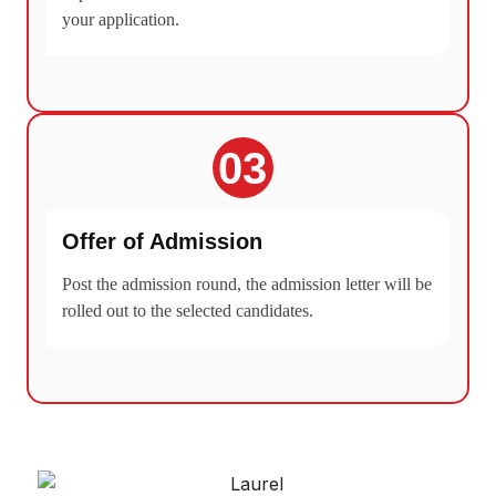
your application.
03
Offer of Admission
Post the admission round, the admission letter will be
rolled out to the selected candidates.