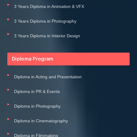
3 Years Diploma in Animation & VFX
3 Years Diploma in Photography
3 Years Diploma in Interior Design
Diploma Program
Diploma in Acting and Presentation
Diploma in PR & Events
Diploma in Photography
Diploma in Cinematography
Diploma in Filmmaking