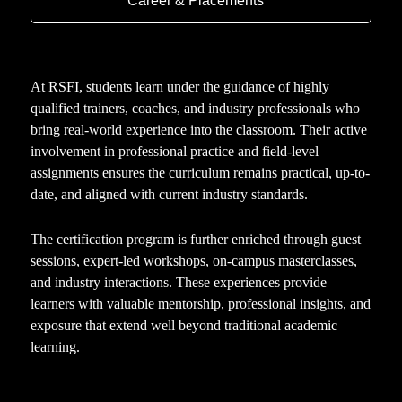
Career & Placements
At RSFI, students learn under the guidance of highly
qualified trainers, coaches, and industry professionals who
bring real-world experience into the classroom. Their active
involvement in professional practice and field-level
assignments ensures the curriculum remains practical, up-to-
date, and aligned with current industry standards.
The certification program is further enriched through guest
sessions, expert-led workshops, on-campus masterclasses,
and industry interactions. These experiences provide
learners with valuable mentorship, professional insights, and
exposure that extend well beyond traditional academic
learning.