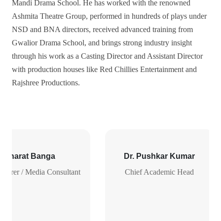
Mandi Drama School. He has worked with the renowned
Ashmita Theatre Group, performed in hundreds of plays under
NSD and BNA directors, received advanced training from
Gwalior Drama School, and brings strong industry insight
through his work as a Casting Director and Assistant Director
with production houses like Red Chillies Entertainment and
Rajshree Productions.
. Bharat Banga
Dr. Pushkar Kumar
ecturer / Media Consultant
Chief Academic Head