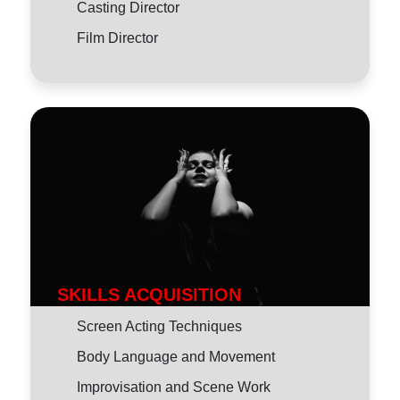
Casting Director
Film Director
SKILLS ACQUISITION
Screen Acting Techniques
Body Language and Movement
Improvisation and Scene Work