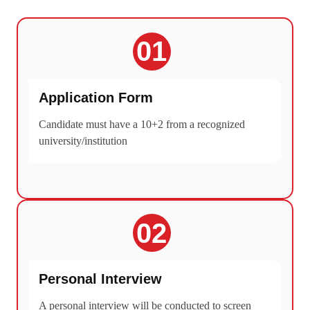
01
Application Form
Candidate must have a 10+2 from a recognized
university/institution
02
Personal Interview
A personal interview will be conducted to screen