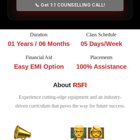
📞 Get 1:1 COUNSELLING CALL!
Duration
Class Schedule
01 Years / 06 Months
05 Days/Week
Financial Aid
Placements
Easy EMI Option
100% Assistance
About
RSFI
Experience cutting-edge equipment and an industry-
driven curriculum that paves the way for future success.