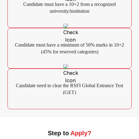
Candidate must have a 10+2 from a recognized
university/institution
Candidate must have a minimum of 50% marks in 10+2
(45% for reserved categories)
Candidate need to clear the RSFI Global Entrance Test
(GET)
Step to
Apply?