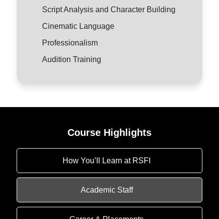
Script Analysis and Character Building
Cinematic Language
Professionalism
Audition Training
Course Highlights
How You’ll Learn at RSFI
Academic Staff