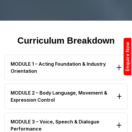
Curriculum Breakdown
Enquire Now
MODULE 1 – Acting Foundation & Industry
Orientation
Understanding Acting as a Profession
MODULE 2 – Body Language, Movement &
Expression Control
Film, OTT, Web Series & Theatre Industry Overview
Casting Process & Audition Workflow
Professional Posture & Walk Styles
Professional Discipline & Actor Mindset
MODULE 3 – Voice, Speech & Dialogue
Performance
Facial Expressions & Eye Acting
Personality Development & Confidence Building