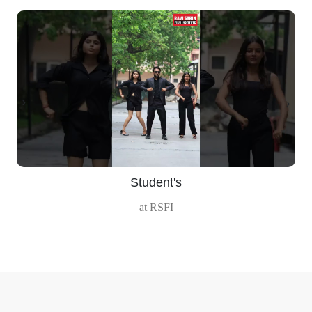
‹
›
Student's
at RSFI