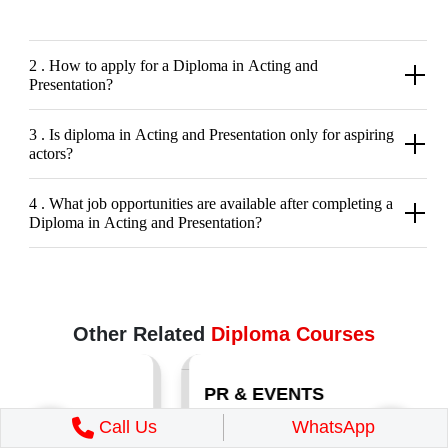
2 . How to apply for a Diploma in Acting and
Presentation?
3 . Is diploma in Acting and Presentation only for aspiring
actors?
4 . What job opportunities are available after completing a
Diploma in Acting and Presentation?
Other Related
Diploma Courses
PR & EVENTS
Call Us
WhatsApp