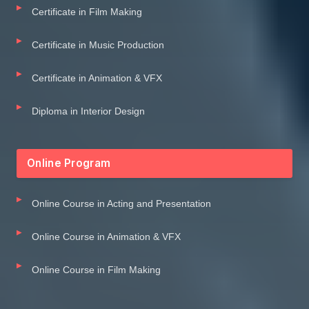
Certificate in Film Making
Certificate in Music Production
Certificate in Animation & VFX
Diploma in Interior Design
Online Program
Online Course in Acting and Presentation
Online Course in Animation & VFX
Online Course in Film Making