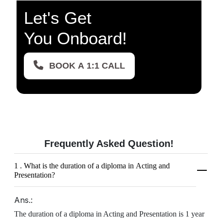
Let's Get
You Onboard!
BOOK A 1:1 CALL
Frequently Asked
Question!
1 . What is the duration of a diploma in Acting and
Presentation?
Ans.:
The duration of a diploma in Acting and Presentation is 1 year