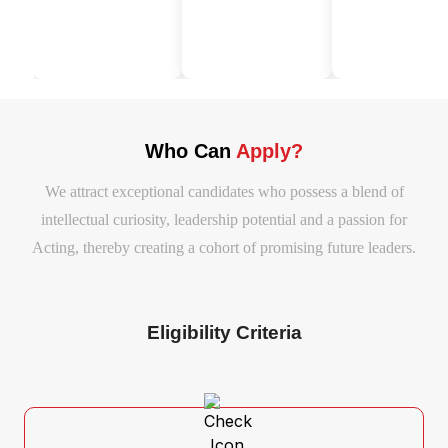
Who Can
Apply?
We attract exceptional candidates who possess a blend of
intellectual curiosity, leadership potential and a passion for
Acting, thereby creating a cohort of promising future leaders.
Eligibility Criteria