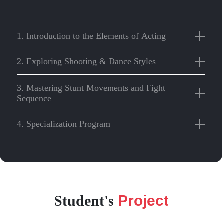
1. Introduction to the Elements of Acting
2. Exploring Shooting & Dance Styles
3. Mastering Stunt Movements and Fight
Sequence
4. Specialization Program
Student's
Project