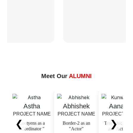
Meet Our
ALUMNI
Astha
Abhishek
Aanandi
PROJECT NAME
PROJECT NAME
PROJECT NAME
❮
❯
Lootyens as a
Border-2 as an
Tere Ishk Mein as
"Cordinator "
"Actor"
an "Actress "