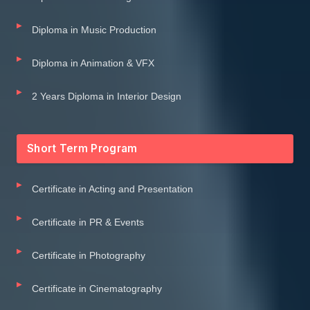
Diploma in Music Production
Diploma in Animation & VFX
2 Years Diploma in Interior Design
Short Term Program
Certificate in Acting and Presentation
Certificate in PR & Events
Certificate in Photography
Certificate in Cinematography