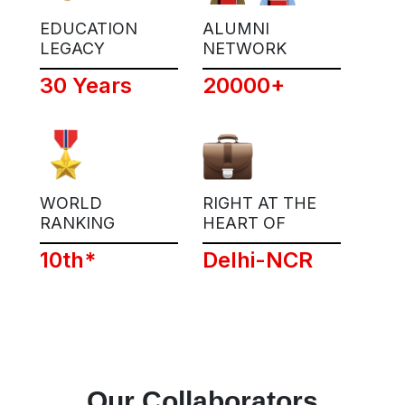
EDUCATION
ALUMNI
LEGACY
NETWORK
30 Years
20000+
WORLD
RIGHT AT THE
RANKING
HEART OF
10th*
Delhi-NCR
Our Collaborators