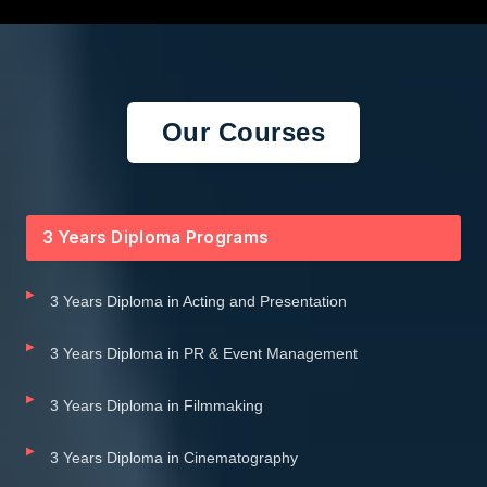
Our Courses
3 Years Diploma Programs
3 Years Diploma in Acting and Presentation
3 Years Diploma in PR & Event Management
3 Years Diploma in Filmmaking
3 Years Diploma in Cinematography