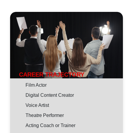
CAREER TRAJECTORY
Film Actor
Digital Content Creator
Voice Artist
Theatre Performer
Acting Coach or Trainer