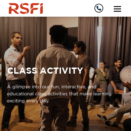
CLASS ACTIVITY
A glimpse into our fun, interactive, and
educational class activities that make learning
exciting every day.