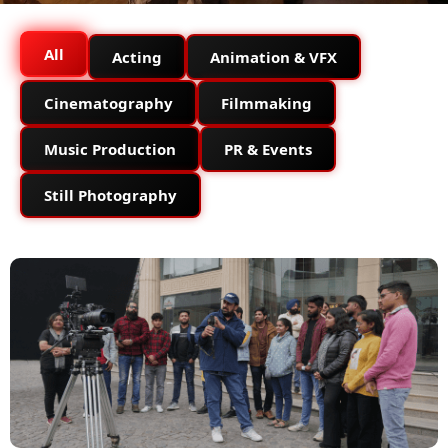
All
Acting
Animation & VFX
Cinematography
Filmmaking
Music Production
PR & Events
Still Photography