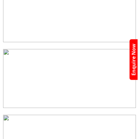
Enquire Now