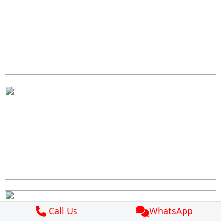
Call Us
WhatsApp