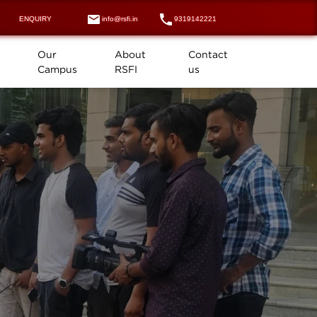
ENQUIRY
info@rsfi.in
9319142221
Our
About
Contact
Campus
RSFI
us