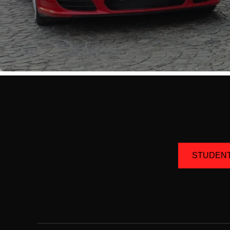
STUDEN