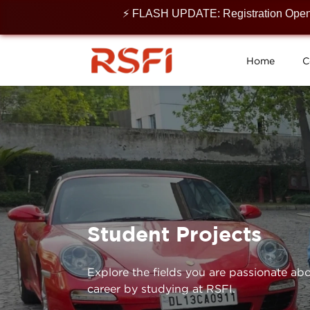
⚡ FLASH UPDATE: Registration Open for 2
Home
C
Student Projects
Explore the fields you are passionate abo
career by studying at RSFI.