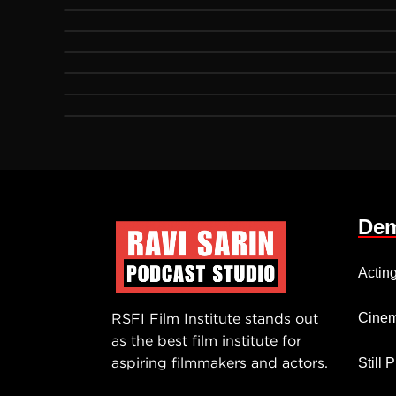
Dem
Actin
RSFI Film Institute stands out
Cinem
as the best film institute for
aspiring filmmakers and actors.
Still