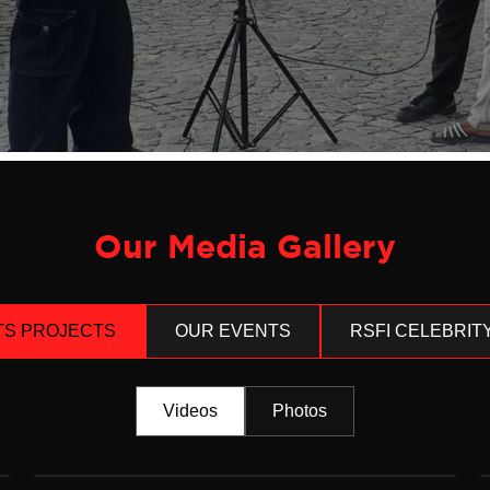
Our Media Gallery
TS PROJECTS
OUR EVENTS
RSFI CELEBRIT
Videos
Photos