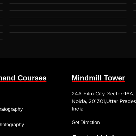
and Courses
Mindmill Tower
24A Film City, Sector-16A,
g
Noida, 201301,Uttar Prades
India
atography
Get Direction
 Photography