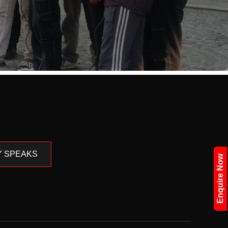
Y SPEAKS
Enquire Now