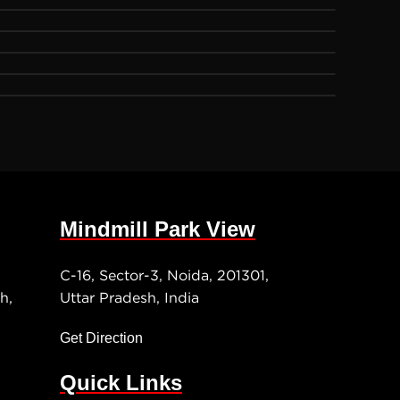
Mindmill Park View
C-16, Sector-3, Noida, 201301,
h,
Uttar Pradesh, India
Get Direction
Quick Links