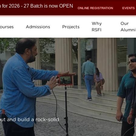
026 - 27 Batch is now OPEN! ⚡
ONLINE REGISTRATION
EVENTS
Why
Our
ourses
Admissions
Projects
RSFI
Alumni
ut and build a rock-solid