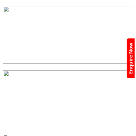
Enquire Now