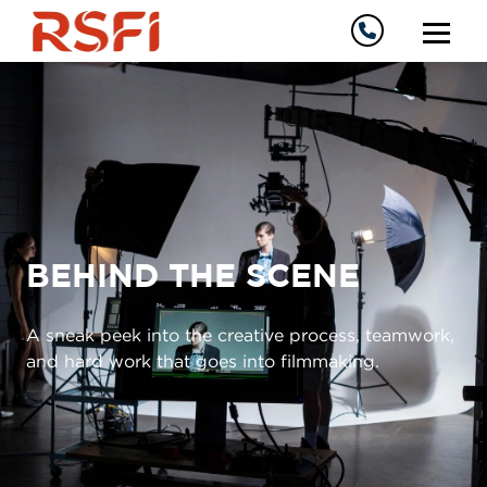
BEHIND THE SCENE
A sneak peek into the creative process, teamwork,
and hard work that goes into filmmaking.