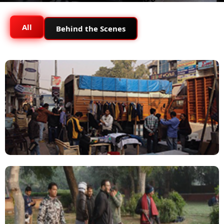
All
Behind the Scenes