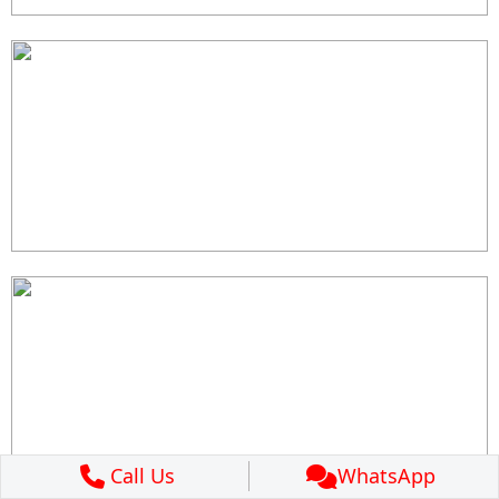
Call Us
WhatsApp