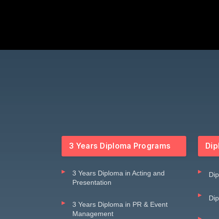
3 Years Diploma Programs
Dip
3 Years Diploma in Acting and
Dip
Presentation
Dip
3 Years Diploma in PR & Event
Management