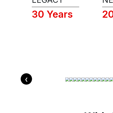
30 Years
2
❮