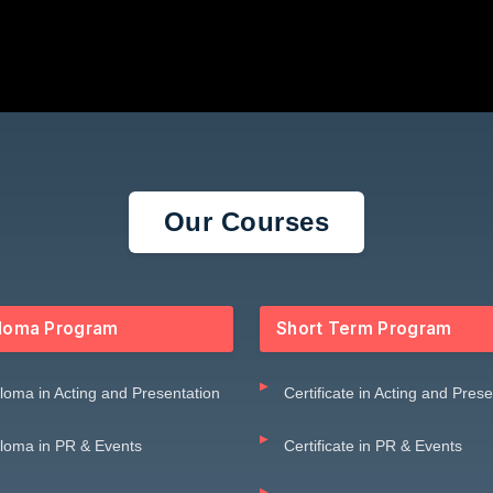
Our Courses
loma Program
Short Term Program
loma in Acting and Presentation
Certificate in Acting and Pres
loma in PR & Events
Certificate in PR & Events