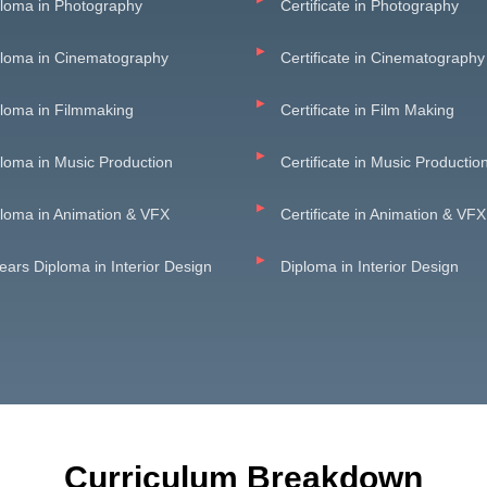
loma in Photography
Certificate in Photography
ploma in Cinematography
Certificate in Cinematography
loma in Filmmaking
Certificate in Film Making
loma in Music Production
Certificate in Music Productio
loma in Animation & VFX
Certificate in Animation & VFX
ears Diploma in Interior Design
Diploma in Interior Design
Curriculum Breakdown