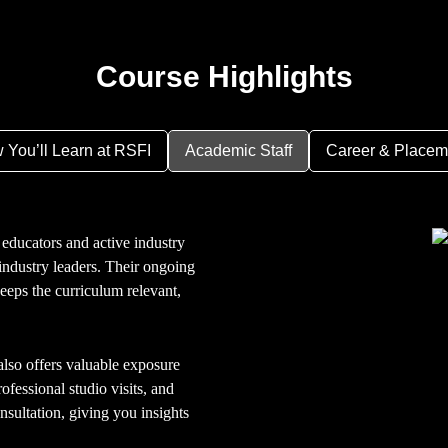
Course Highlights
 You’ll Learn at RSFI
Academic Staff
Career & Placem
educators and active industry
ndustry leaders. Their ongoing
keeps the curriculum relevant,
so offers valuable exposure
ofessional studio visits, and
nsultation, giving you insights