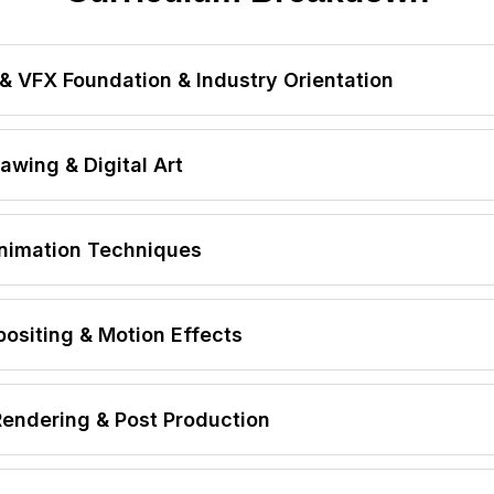
& VFX Foundation & Industry Orientation
FX & Digital Film Production
wing & Digital Art
sing Industry Workflow
 Pipeline
mentals
nimation Techniques
cesses
sign
siting & Motion Effects
y
Rendering & Post Production
etup