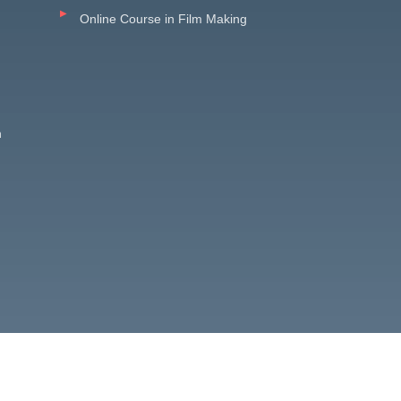
Online Course in Film Making
n