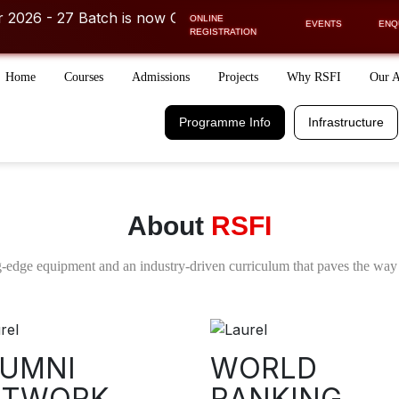
 27 Batch is now OPEN! ⚡
ONLINE
ther course or career related discussions
Get FREE COUNSEL
EVENTS
ENQ
REGISTRATION
Home
Courses
Admissions
Projects
Why RSFI
Our 
Programme Info.
Infrastructure
Schedule
Financial Aid
Programme Info
Infrastructure
Days/Week
Easy EMI Option
Receive a call from our
COUNSELLOR
FILL IN THE DETAILS TO RECEIVE A CALL
About
RSFI
-edge equipment and an industry-driven curriculum that paves the way 
 2026
UMNI
WORLD
ETWORK
I acknowledge and agree to the Terms and
RANKING