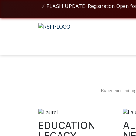
⚡ FLASH UPDATE: Registration Open for 2026 -
For queries & o
Duration
Class 
01 Year
05 
DIPLOMA IN ANIMATION VFX
Experience cutting
Advanced Film, OTT, Gaming & Digital Visual Effects Program –
Ready
Download Brochure
EDUCATION
AL
LEGACY
N
View More