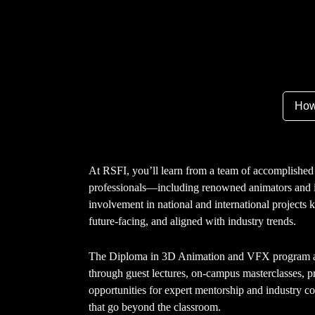
How
At RSFI, you’ll learn from a team of accomplished 
professionals—including renowned animators and i
involvement in national and international projects 
future-facing, and aligned with industry trends.
The Diploma in 3D Animation and VFX program al
through guest lectures, on-campus masterclasses, pr
opportunities for expert mentorship and industry co
that go beyond the classroom.