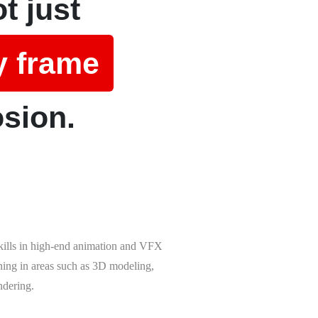
t just
y frame
osion.
skills in high-end animation and VFX
ining in areas such as 3D modeling,
ndering.