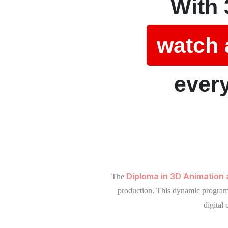
With 
watch 
every
Diploma in 3D Animation
The
production. This dynamic program b
digital