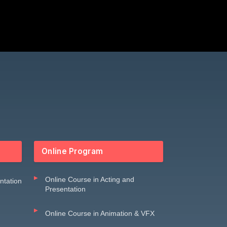
Online Program
Online Course in Acting and
entation
Presentation
Online Course in Animation & VFX