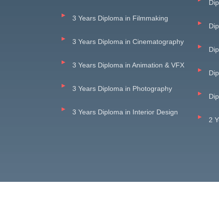
Dip
3 Years Diploma in Filmmaking
Di
3 Years Diploma in Cinematography
Dip
3 Years Diploma in Animation & VFX
Dip
3 Years Diploma in Photography
Dip
3 Years Diploma in Interior Design
2 Y