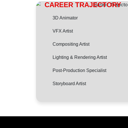
CAREER TRAJECTORY
3D Animator
VFX Artist
Compositing Artist
Lighting & Rendering Artist
Post-Production Specialist
Storyboard Artist