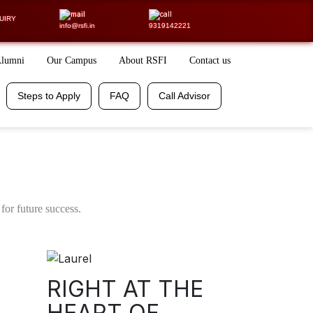
LING CALL
UIRY
info@rsfi.in
9319142221
Alumni
Our Campus
About RSFI
Contact us
Steps to Apply
FAQ
Free Resources
Placements
Steps to Apply
FAQ
Call Advisor
100% Assistance
for future success.
RIGHT AT THE
HEART OF