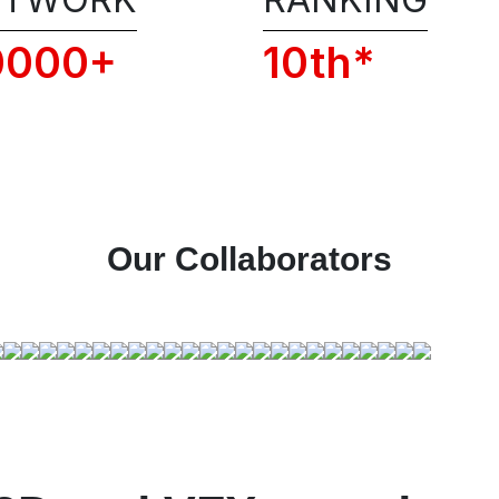
Conditions of RSFI, including the admissi
policies, privacy, and code of conduct.
0000+
10th*
📞 Get 1:1 COUNSELLING CALL
Our Collaborators