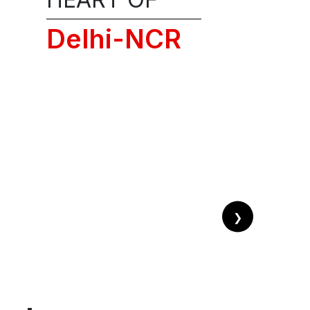
on
Delhi-NCR
!
❯