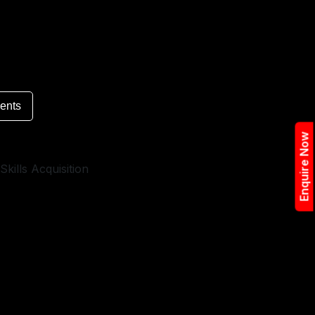
ents
Enquire Now