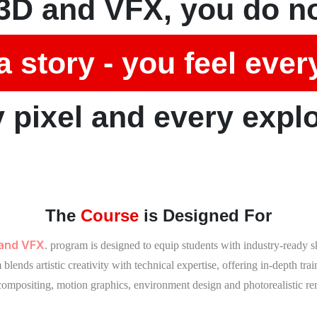
3D and VFX, you do no
a story - you feel ever
 pixel and every expl
The
Course
is Designed For
 and VFX
. program is designed to equip students with industry-ready 
lends artistic creativity with technical expertise, offering in-depth tra
 compositing, motion graphics, environment design and photorealistic re