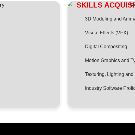
SKILLS ACQUIS
3D Modeling and Anima
Visual Effects (VFX)
Digital Compositing
Motion Graphics and T
Texturing, Lighting an
Industry Software Profi