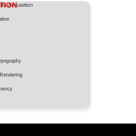
ITION
tion
ypography
d Rendering
ciency