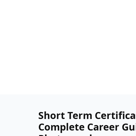
Short Term Certifica
Complete Career Gui