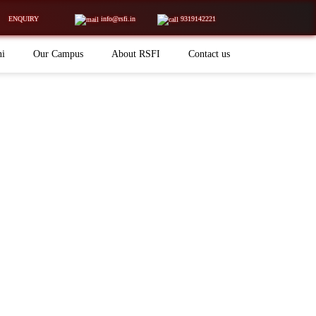
ENQUIRY
info@rsfi.in
9319142221
ni
Our Campus
About RSFI
Contact us