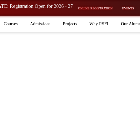
ration Open for 2026 - 27 Batch is now OPEN! ⚡
ONLINE REGISTRATION
EVENTS
Courses
Admissions
Projects
Why RSFI
Our Alum