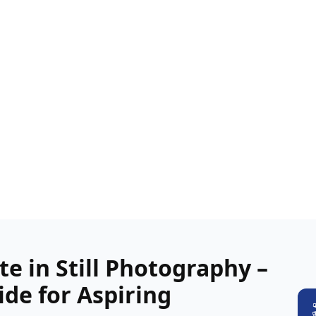
te in Still Photography –
de for Aspiring