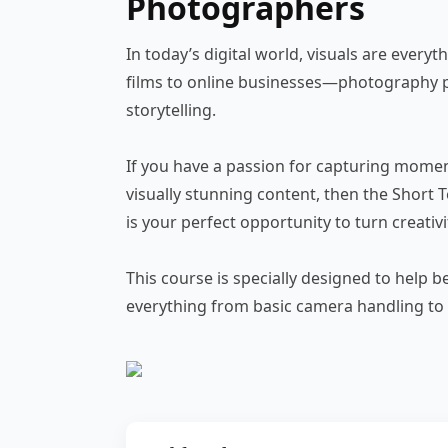
Photographers
In today’s digital world, visuals are ever
films to online businesses—photography p
storytelling.
If you have a passion for capturing moment
visually stunning content, then the Short Te
is your perfect opportunity to turn creativit
This course is specially designed to help
everything from basic camera handling to