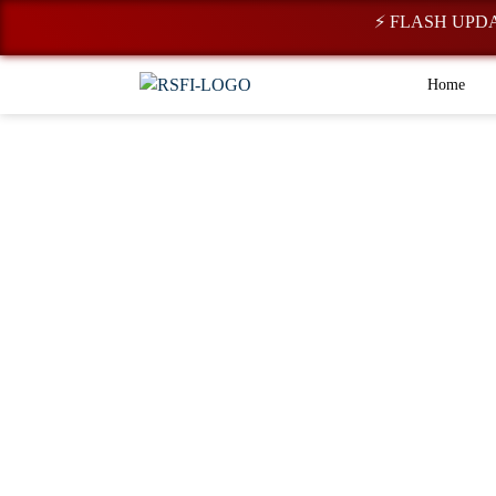
⚡ FLASH UPDATE: Regist
Home