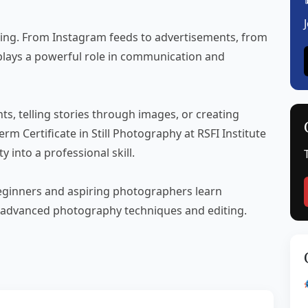
ything. From Instagram feeds to advertisements, from
lays a powerful role in communication and
s, telling stories through images, or creating
rm Certificate in Still Photography at RSFI Institute
y into a professional skill.
 beginners and aspiring photographers learn
 advanced photography techniques and editing.