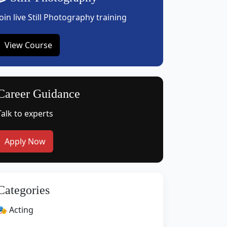
Join live Still Photography training
View Course
Career Guidance
Talk to experts
Apply Now
Categories
🎭 Acting