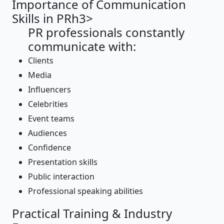
Importance of Communication
Skills in PRh3>
PR professionals constantly
communicate with:
Clients
Media
Influencers
Celebrities
Event teams
Audiences
Confidence
Presentation skills
Public interaction
Professional speaking abilities
Practical Training & Industry