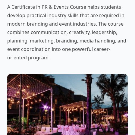
A Certificate in PR & Events Course helps students
develop practical industry skills that are required in
modern branding and event industries. The course
combines communication, creativity, leadership,
planning, marketing, branding, media handling, and
event coordination into one powerful career-
oriented program.