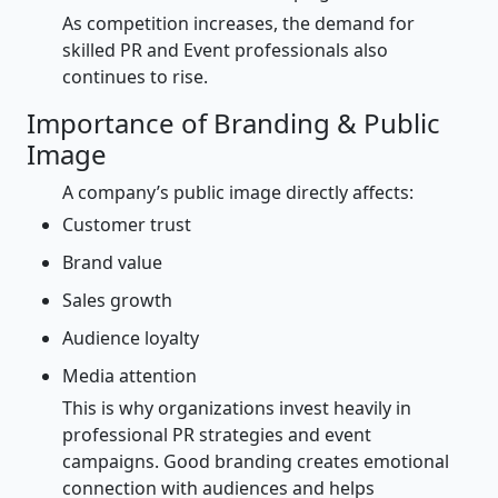
As competition increases, the demand for
skilled PR and Event professionals also
continues to rise.
Importance of Branding & Public
Image
A company’s public image directly affects:
Customer trust
Brand value
Sales growth
Audience loyalty
Media attention
This is why organizations invest heavily in
professional PR strategies and event
campaigns. Good branding creates emotional
connection with audiences and helps