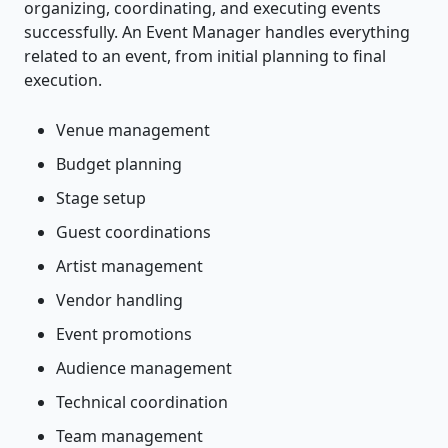
organizing, coordinating, and executing events
successfully. An Event Manager handles everything
related to an event, from initial planning to final
execution.
Venue management
Budget planning
Stage setup
Guest coordinations
Artist management
Vendor handling
Event promotions
Audience management
Technical coordination
Team management