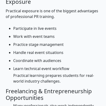
Exposure
Practical exposure is one of the biggest advantages
of professional PR training.
Participate in live events
Work with event teams
Practice stage management
Handle real event situations
Coordinate with audiences
Learn technical event workflow
Practical learning prepares students for real-
world industry challenges.
Freelancing & Entrepreneurship
Opportunities
Many professionals also work independently.