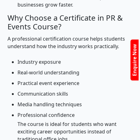
businesses grow faster.
Why Choose a Certificate in PR &
Events Course?
A professional certification course helps students
understand how the industry works practically.
Enquire Now
Industry exposure
Real-world understanding
Practical event experience
Communication skills
Media handling techniques
Professional confidence
The course is ideal for students who want
exciting career opportunities instead of
traditional office jobs.