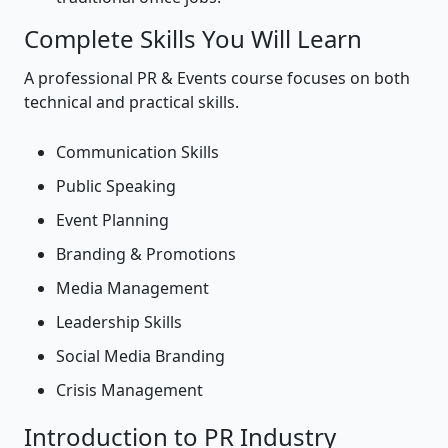
Complete Skills You Will Learn
A professional PR & Events course focuses on both
technical and practical skills.
Communication Skills
Public Speaking
Event Planning
Branding & Promotions
Media Management
Leadership Skills
Social Media Branding
Crisis Management
Introduction to PR Industry