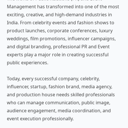
Management has transformed into one of the most
exciting, creative, and high-demand industries in
India. From celebrity events and fashion shows to
product launches, corporate conferences, luxury
weddings, film promotions, influencer campaigns,
and digital branding, professional PR and Event
experts play a major role in creating successful
public experiences.
Today, every successful company, celebrity,
influencer, startup, fashion brand, media agency,
and production house needs skilled professionals
who can manage communication, public image,
audience engagement, media coordination, and
event execution professionally.