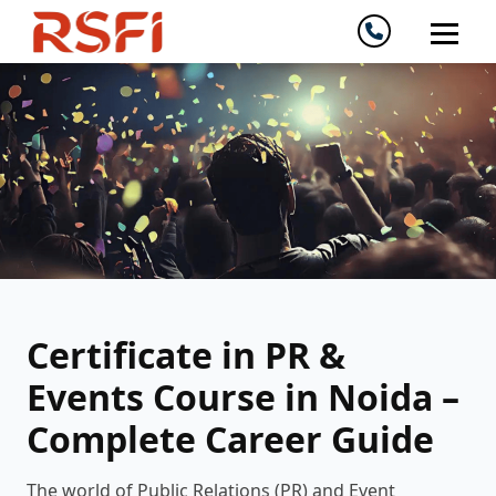
Certificate in PR &
Events Course in Noida –
Complete Career Guide
The world of Public Relations (PR) and Event