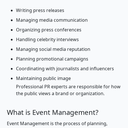
Writing press releases
Managing media communication
Organizing press conferences
Handling celebrity interviews
Managing social media reputation
Planning promotional campaigns
Coordinating with journalists and influencers
Maintaining public image
Professional PR experts are responsible for how
the public views a brand or organization.
What is Event Management?
Event Management is the process of planning,