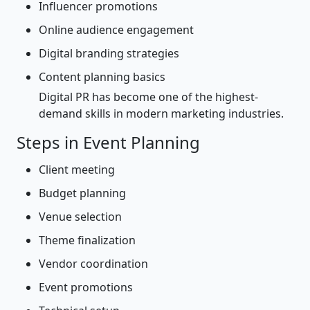
Influencer promotions
Online audience engagement
Digital branding strategies
Content planning basics
Digital PR has become one of the highest-
demand skills in modern marketing industries.
Steps in Event Planning
Client meeting
Budget planning
Venue selection
Theme finalization
Vendor coordination
Event promotions