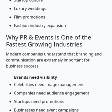
Startup culture
Luxury weddings
Film promotions
Fashion industry expansion
Why PR & Events is One of the
Fastest Growing Industries
Modern companies understand that branding and
communication are extremely important for
business success.
Brands need visibility
Celebrities need image management
Companies need audience engagement
Startups need promotions
Businesses need event campaigns