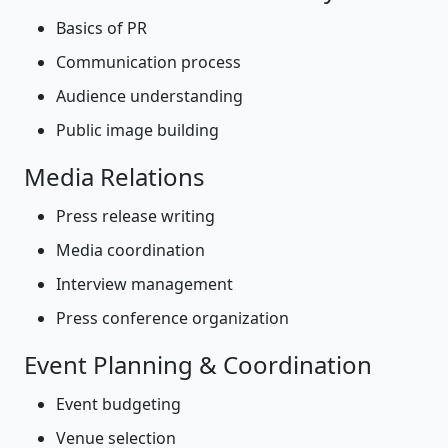
Basics of PR
Communication process
Audience understanding
Public image building
Media Relations
Press release writing
Media coordination
Interview management
Press conference organization
Event Planning & Coordination
Event budgeting
Venue selection