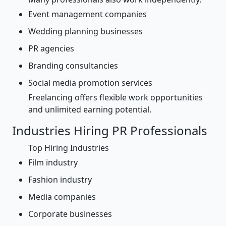
Event management companies
Wedding planning businesses
PR agencies
Branding consultancies
Social media promotion services
Freelancing offers flexible work opportunities
and unlimited earning potential.
Industries Hiring PR Professionals
Top Hiring Industries
Film industry
Fashion industry
Media companies
Corporate businesses