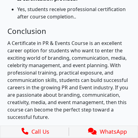
Yes, students receive professional certification
after course completion..
Conclusion
A Certificate in PR & Events Course is an excellent
career option for students who want to enter the
exciting world of branding, communication, media,
celebrity management, and event planning. With
professional training, practical exposure, and
communication skills, students can build successful
careers in the growing PR and Event industry. If you
are passionate about branding, communication,
creativity, media, and event management, then this
course can become the perfect step toward a
successful future.
Call Us
WhatsApp