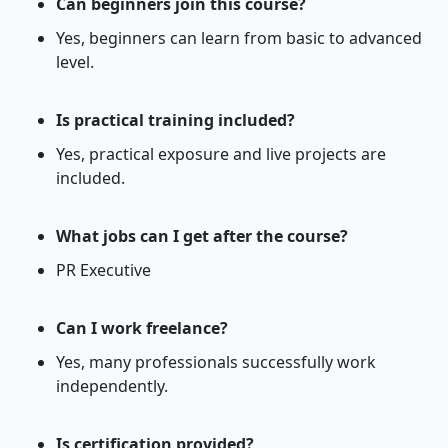
Can beginners join this course?
Yes, beginners can learn from basic to advanced
level.
Is practical training included?
Yes, practical exposure and live projects are
included.
What jobs can I get after the course?
PR Executive
Can I work freelance?
Yes, many professionals successfully work
independently.
Is certification provided?