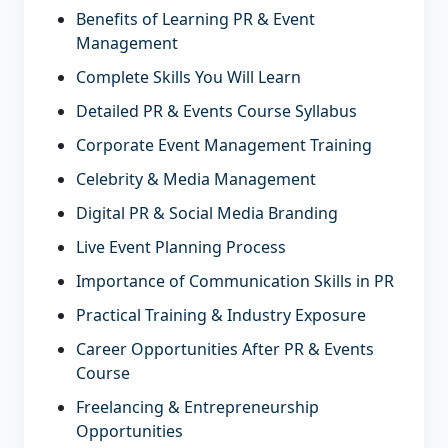
Benefits of Learning PR & Event
Management
Complete Skills You Will Learn
Detailed PR & Events Course Syllabus
Corporate Event Management Training
Celebrity & Media Management
Digital PR & Social Media Branding
Live Event Planning Process
Importance of Communication Skills in PR
Practical Training & Industry Exposure
Career Opportunities After PR & Events
Course
Freelancing & Entrepreneurship
Opportunities