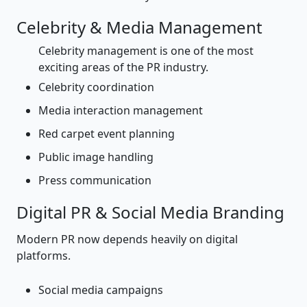
Celebrity & Media Management
Celebrity management is one of the most
exciting areas of the PR industry.
Celebrity coordination
Media interaction management
Red carpet event planning
Public image handling
Press communication
Digital PR & Social Media Branding
Modern PR now depends heavily on digital
platforms.
Social media campaigns