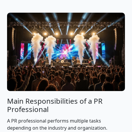
Main Responsibilities of a PR
Professional
A PR professional performs multiple tasks
depending on the industry and organization.