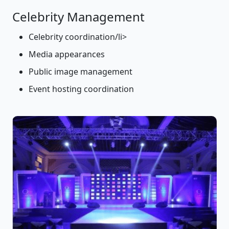
Celebrity Management
Celebrity coordination/li>
Media appearances
Public image management
Event hosting coordination