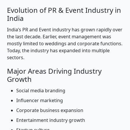
Evolution of PR & Event Industry in
India
India’s PR and Event industry has grown rapidly over
the last decade. Earlier, event management was
mostly limited to weddings and corporate functions.
Today, the industry has expanded into multiple
sectors.
Major Areas Driving Industry
Growth
Social media branding
Influencer marketing
Corporate business expansion
Entertainment industry growth