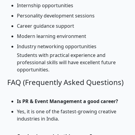
Internship opportunities
Personality development sessions
Career guidance support
Modern learning environment
Industry networking opportunities
Students with practical experience and
professional skills will have excellent future
opportunities.
FAQ (Frequently Asked Questions)
Is PR & Event Management a good career?
Yes, it is one of the fastest-growing creative
industries in India.