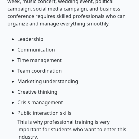
week, music concert, wedding event, political
campaign, social media campaign, and business
conference requires skilled professionals who can
organize and manage everything smoothly.
Leadership
Communication
Time management
Team coordination
Marketing understanding
Creative thinking
Crisis management
Public interaction skills
This is why professional training is very
important for students who want to enter this
industry.