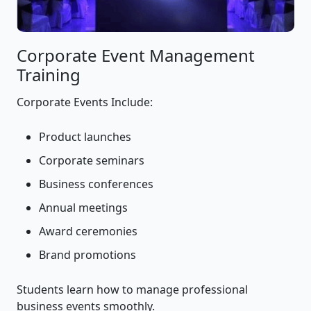
Corporate Event Management
Training
Corporate Events Include:
Product launches
Corporate seminars
Business conferences
Annual meetings
Award ceremonies
Brand promotions
Students learn how to manage professional
business events smoothly.