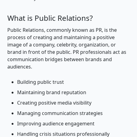
What is Public Relations?
Public Relations, commonly known as PR, is the
process of creating and maintaining a positive
image of a company, celebrity, organization, or
brand in front of the public. PR professionals act as
communication bridges between brands and
audiences.
Building public trust
Maintaining brand reputation
Creating positive media visibility
Managing communication strategies
Improving audience engagement
Handling crisis situations professionally