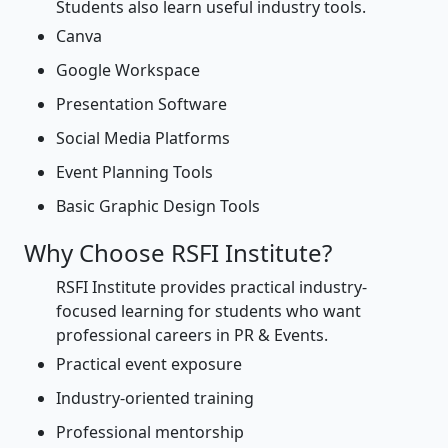
Students also learn useful industry tools.
Canva
Google Workspace
Presentation Software
Social Media Platforms
Event Planning Tools
Basic Graphic Design Tools
Why Choose RSFI Institute?
RSFI Institute provides practical industry-
focused learning for students who want
professional careers in PR & Events.
Practical event exposure
Industry-oriented training
Professional mentorship