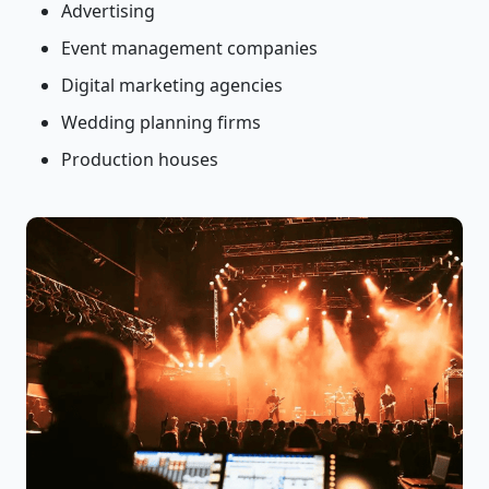
Advertising
Event management companies
Digital marketing agencies
Wedding planning firms
Production houses