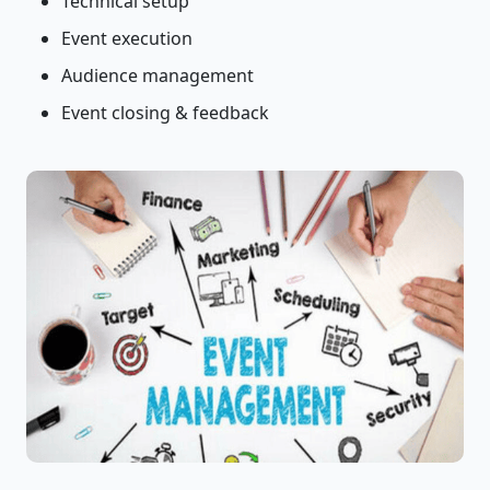
Technical setup
Event execution
Audience management
Event closing & feedback