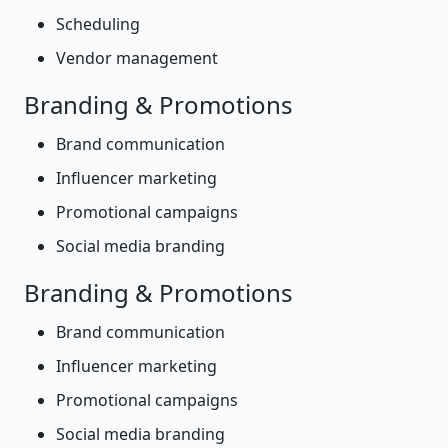
Scheduling
Vendor management
Branding & Promotions
Brand communication
Influencer marketing
Promotional campaigns
Social media branding
Branding & Promotions
Brand communication
Influencer marketing
Promotional campaigns
Social media branding