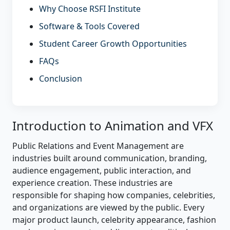
Why Choose RSFI Institute
Software & Tools Covered
Student Career Growth Opportunities
FAQs
Conclusion
Introduction to Animation and VFX
Public Relations and Event Management are
industries built around communication, branding,
audience engagement, public interaction, and
experience creation. These industries are
responsible for shaping how companies, celebrities,
and organizations are viewed by the public. Every
major product launch, celebrity appearance, fashion