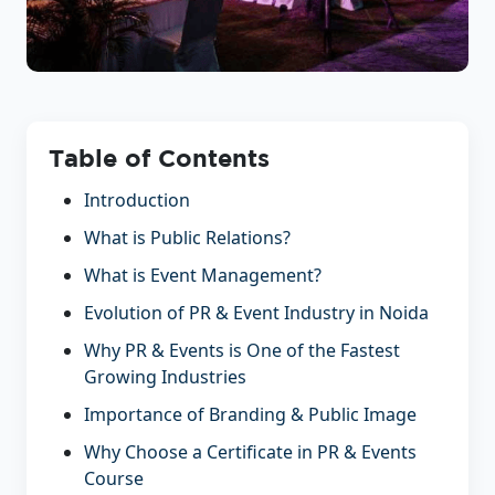
Table of Contents
Introduction
What is Public Relations?
What is Event Management?
Evolution of PR & Event Industry in Noida
Why PR & Events is One of the Fastest
Growing Industries
Importance of Branding & Public Image
Why Choose a Certificate in PR & Events
Course