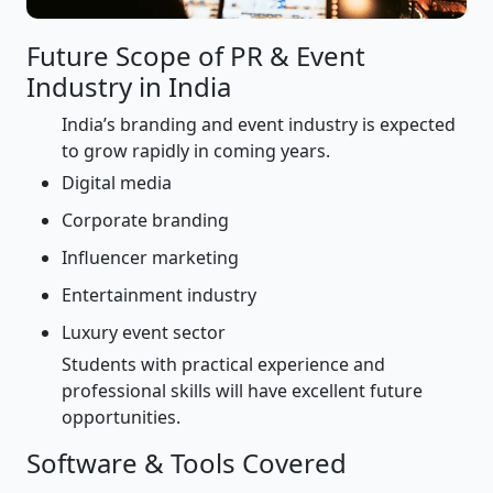
Future Scope of PR & Event
Industry in India
India’s branding and event industry is expected
to grow rapidly in coming years.
Digital media
Corporate branding
Influencer marketing
Entertainment industry
Luxury event sector
Students with practical experience and
professional skills will have excellent future
opportunities.
Software & Tools Covered