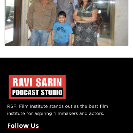
RSFI Film Institute stands out as the best film
institute for aspiring filmmakers and actors.
Follow Us