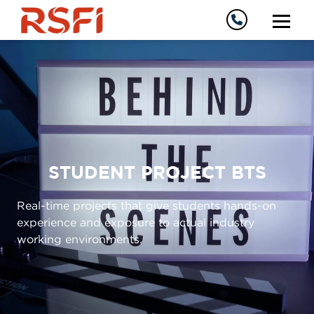
STUDENT PROJECT BTS
Real-time projects that give students hands-on
experience and exposure to actual industry
working environments.