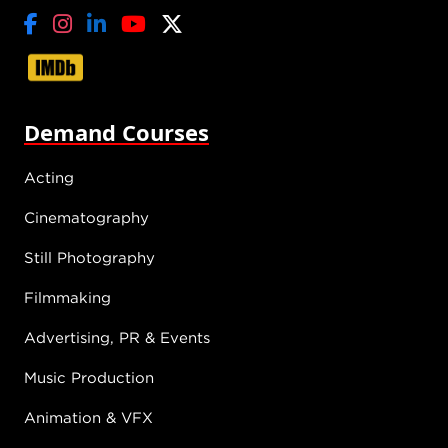
Demand Courses
Acting
Cinematography
Still Photography
Filmmaking
Advertising, PR & Events
Music Production
Animation & VFX