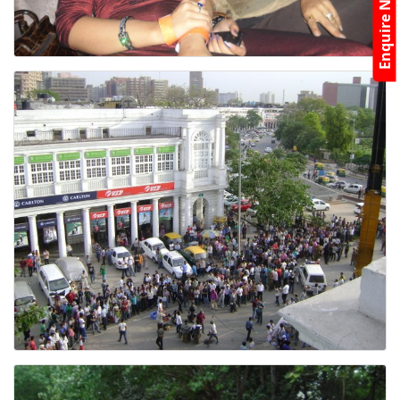
Enquire Now