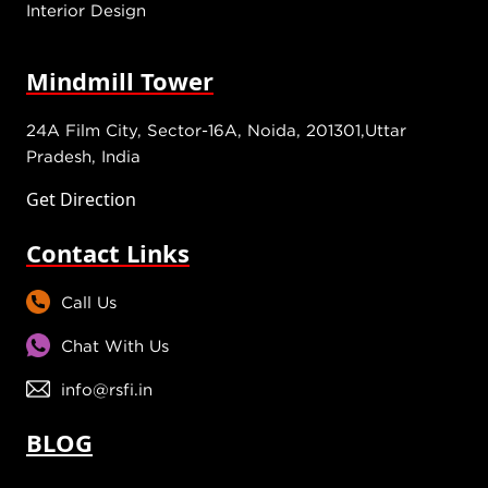
Interior Design
Mindmill Tower
24A Film City, Sector-16A, Noida, 201301,Uttar
Pradesh, India
Get Direction
Contact Links
Call Us
Chat With Us
info@rsfi.in
BLOG