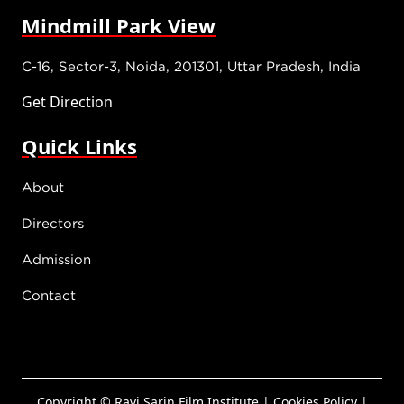
Mindmill Park View
C-16, Sector-3, Noida, 201301, Uttar Pradesh, India
Get Direction
Quick Links
About
Directors
Admission
Contact
Copyright © Ravi Sarin Film Institute.|
Cookies Policy
|