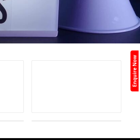
Enquire Now