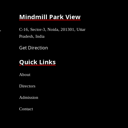
Mindmill Park View
,
C-16, Sector-3, Noida, 201301, Uttar
Pradesh, India
Get Direction
Quick Links
About
Directors
Admission
Contact