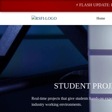
⚡ FLASH UPDATE: Registra
Home
STUDENT PROJ
Real-time projects that give students hands-on exp
industry working environments.