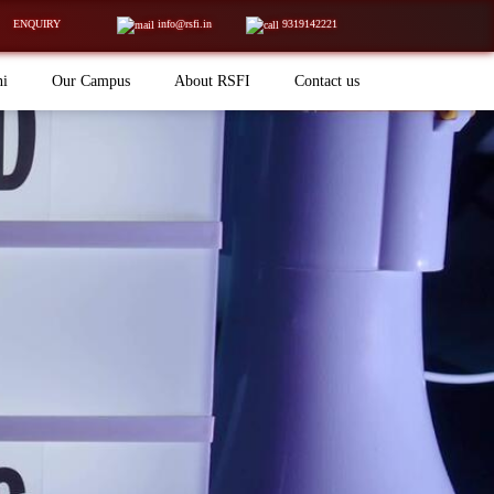
ENQUIRY
info@rsfi.in
9319142221
ni
Our Campus
About RSFI
Contact us