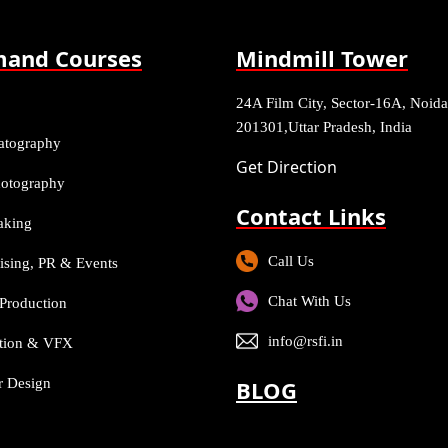
and Courses
Mindmill Tower
24A Film City, Sector-16A, Noida
201301,Uttar Pradesh, India
atography
Get Direction
Photography
Contact Links
aking
Call Us
ising, PR & Events
Chat With Us
Production
info@rsfi.in
tion & VFX
or Design
BLOG