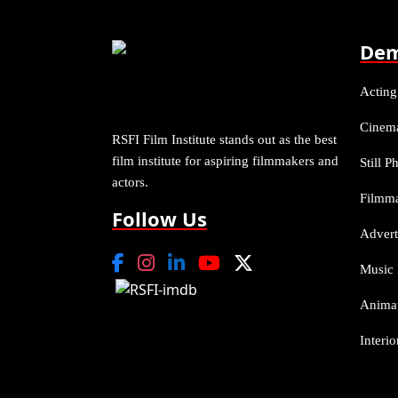
Dem
Acting
Cinem
RSFI Film Institute stands out as the best
film institute for aspiring filmmakers and
Still 
actors.
Filmm
Follow Us
Advert
Music 
Anima
Interi