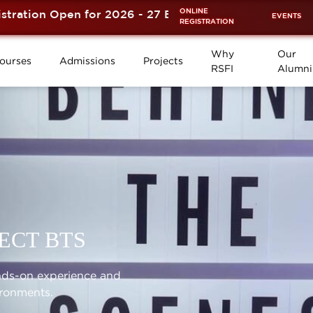
ONLINE
tion Open for 2026 - 27 Batch is now OPEN! ⚡
EVENTS
REGISTRATION
Why
Our
ourses
Admissions
Projects
RSFI
Alumni
ECT BTS
ands-on experience and
ironments.