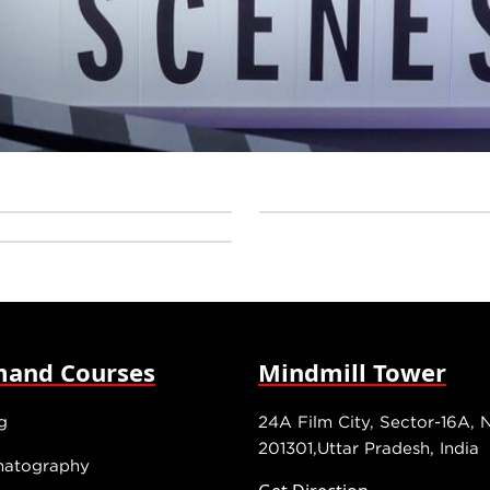
and Courses
Mindmill Tower
g
24A Film City, Sector-16A, 
201301,Uttar Pradesh, India
matography