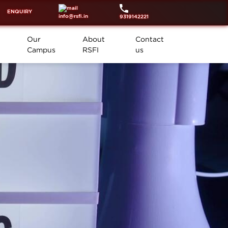
ENQUIRY
info@rsfi.in
9319142221
Our
About
Contact
Campus
RSFI
us