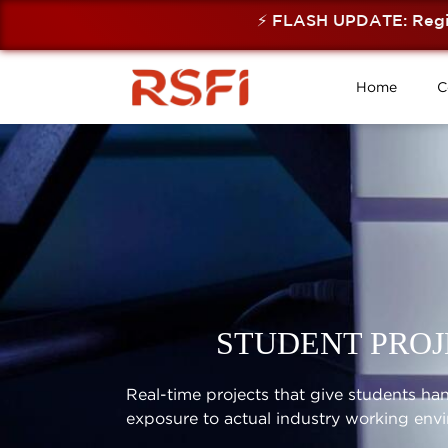
⚡ FLASH UPDATE: Registra
Home
C
STUDENT PROJ
Real-time projects that give students h
exposure to actual industry working env