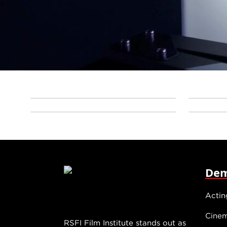
Dem
Actin
Cine
RSFI Film Institute stands out as