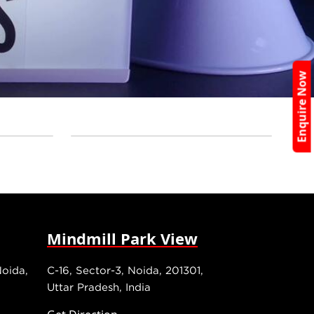
Enquire Now
Mindmill Park View
Noida,
C-16, Sector-3, Noida, 201301,
Uttar Pradesh, India