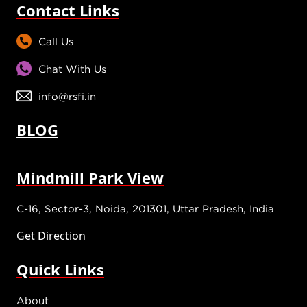
Contact Links
Call Us
Chat With Us
info@rsfi.in
BLOG
Mindmill Park View
C-16, Sector-3, Noida, 201301, Uttar Pradesh, India
Get Direction
Quick Links
About