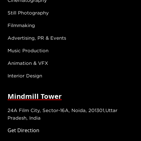
Still Photography
Filmmaking
Advertising, PR & Events
Music Production
Animation & VFX
Interior Design
Mindmill Tower
24A Film City, Sector-16A, Noida, 201301,Uttar
Pradesh, India
Get Direction