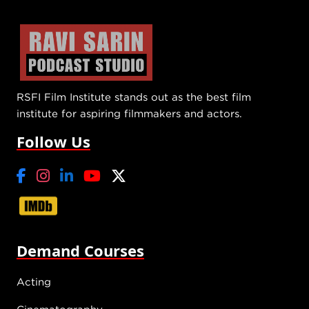
RSFI Film Institute stands out as the best film
institute for aspiring filmmakers and actors.
Follow Us
Demand Courses
Acting
Cinematography