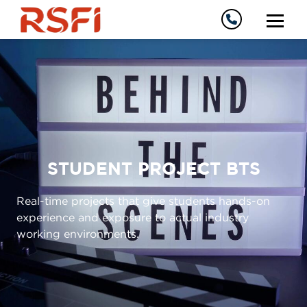
STUDENT PROJECT BTS
Real-time projects that give students hands-on
experience and exposure to actual industry
working environments.