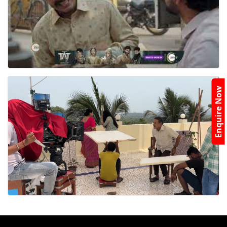
Enquire Now