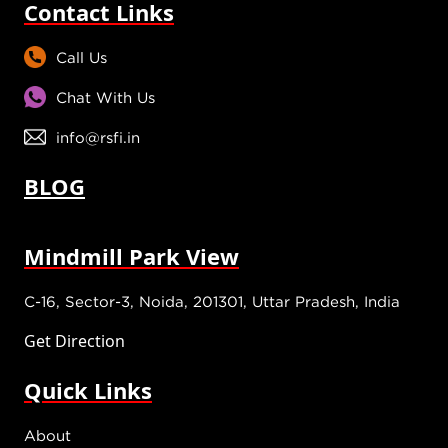
Contact Links
Call Us
Chat With Us
info@rsfi.in
BLOG
Mindmill Park View
C-16, Sector-3, Noida, 201301, Uttar Pradesh, India
Get Direction
Quick Links
About