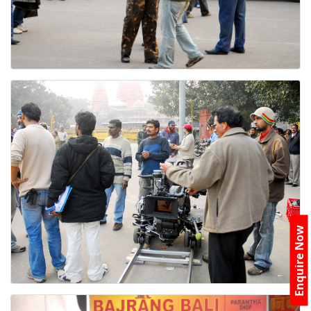
Enquire Now