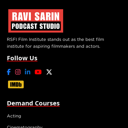
RSFI Film Institute stands out as the best film
institute for aspiring filmmakers and actors.
Follow Us
Demand Courses
Acting
Cinematography