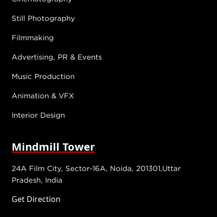
Still Photography
Filmmaking
Advertising, PR & Events
Music Production
Animation & VFX
Interior Design
Mindmill Tower
24A Film City, Sector-16A, Noida, 201301,Uttar
Pradesh, India
Get Direction