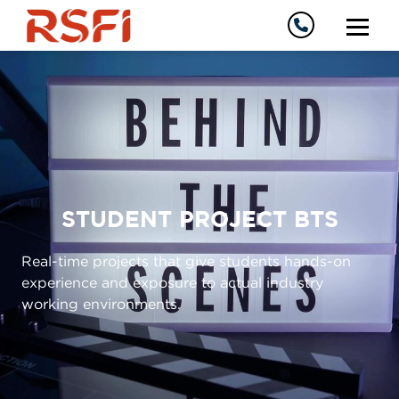
STUDENT PROJECT BTS
Real-time projects that give students hands-on
experience and exposure to actual industry
working environments.