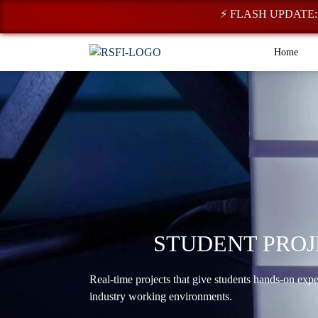
⚡ FLASH UPDATE: Regist
Home
STUDENT PROJ
Real-time projects that give students hands-on exp
industry working environments.