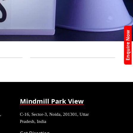
Enquire Now
Mindmill Park View
,
C-16, Sector-3, Noida, 201301, Uttar
Pradesh, India