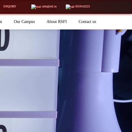
ENQUIRY
info@rsfi.in
9319142221
ni
Our Campus
About RSFI
Contact us