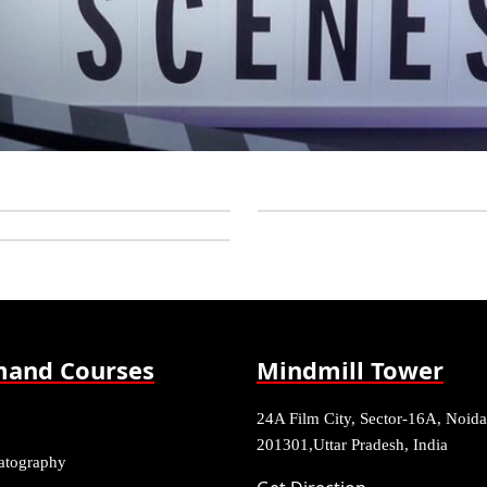
and Courses
Mindmill Tower
24A Film City, Sector-16A, Noida
201301,Uttar Pradesh, India
atography