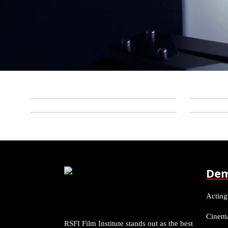
Dem
Acting
Cinem
RSFI Film Institute stands out as the best