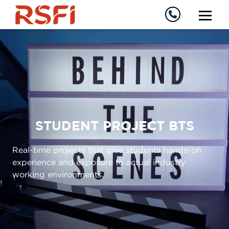
STUDENT PROJECT BTS
Real-time projects that give students hands-on
experience and exposure to actual industry
working environments.