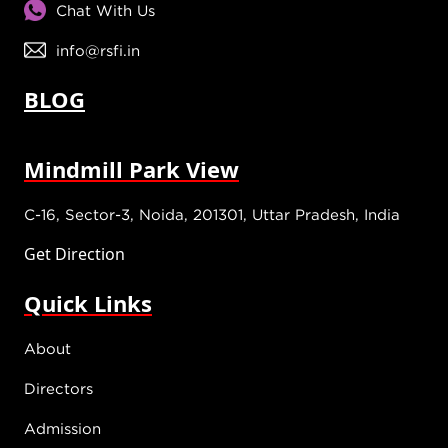
Chat With Us
info@rsfi.in
BLOG
Mindmill Park View
C-16, Sector-3, Noida, 201301, Uttar Pradesh, India
Get Direction
Quick Links
About
Directors
Admission