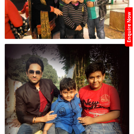
Enquire Now