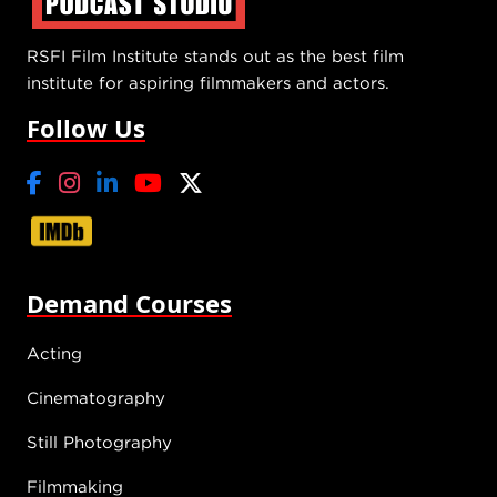
RSFI Film Institute stands out as the best film
institute for aspiring filmmakers and actors.
Follow Us
Demand Courses
Acting
Cinematography
Still Photography
Filmmaking