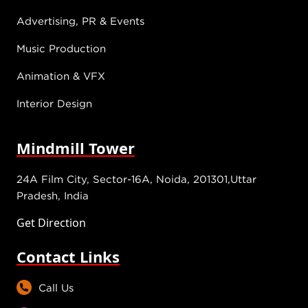
Advertising, PR & Events
Music Production
Animation & VFX
Interior Design
Mindmill Tower
24A Film City, Sector-16A, Noida, 201301,Uttar
Pradesh, India
Get Direction
Contact Links
Call Us