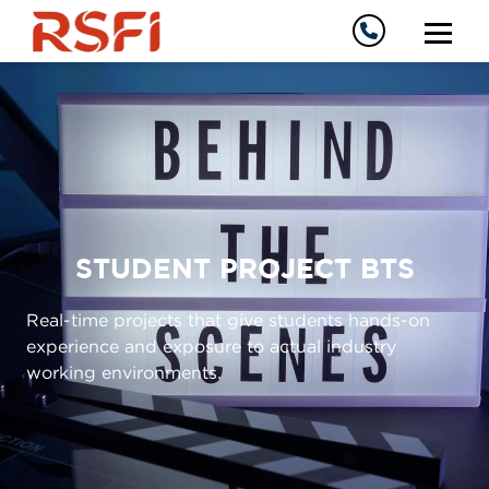
STUDENT PROJECT BTS
Real-time projects that give students hands-on
experience and exposure to actual industry
working environments.