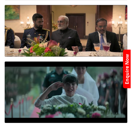
Enquire Now