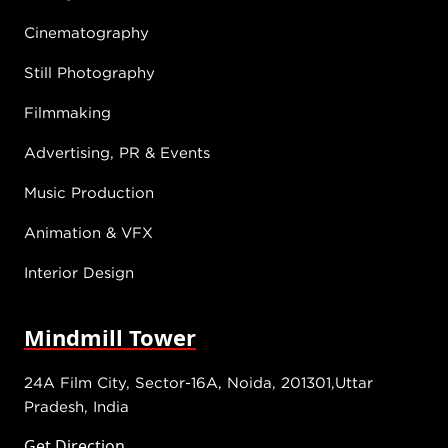
Cinematography
Still Photography
Filmmaking
Advertising, PR & Events
Music Production
Animation & VFX
Interior Design
Mindmill Tower
24A Film City, Sector-16A, Noida, 201301,Uttar
Pradesh, India
Get Direction