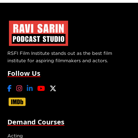
RSFI Film Institute stands out as the best film
institute for aspiring filmmakers and actors.
Follow Us
Demand Courses
Acting