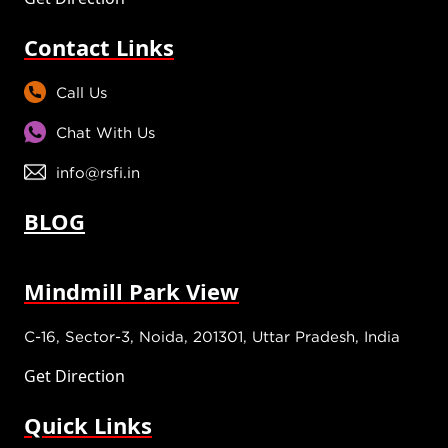
Contact Links
Call Us
Chat With Us
info@rsfi.in
BLOG
Mindmill Park View
C-16, Sector-3, Noida, 201301, Uttar Pradesh, India
Get Direction
Quick Links