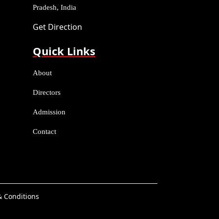
Pradesh, India
Get Direction
Quick Links
About
Directors
Admission
Contact
 Conditions