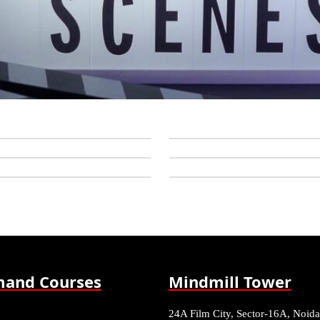
and Courses
Mindmill Tower
24A Film City, Sector-16A, Noida