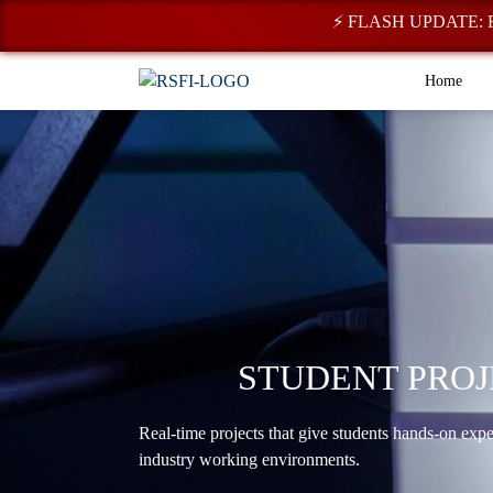
⚡ FLASH UPDATE: Registr
Home
STUDENT PROJ
Real-time projects that give students hands-on exp
industry working environments.