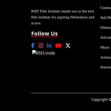
Cinem
RSFI Film Institute stands out as the best
film institute for aspiring filmmakers and
Still 
actors.
Filmm
Follow Us
Advert
Music 
Anima
Interi
Copyright ©