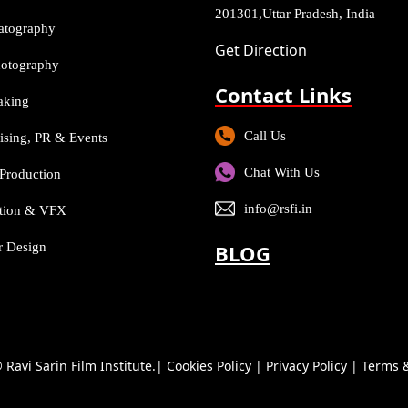
201301,Uttar Pradesh, India
atography
Get Direction
Photography
Contact Links
aking
Call Us
ising, PR & Events
Chat With Us
Production
info@rsfi.in
tion & VFX
or Design
BLOG
 Ravi Sarin Film Institute.|
Cookies Policy
|
Privacy Policy
|
Terms &