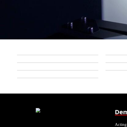
Dem
Acting