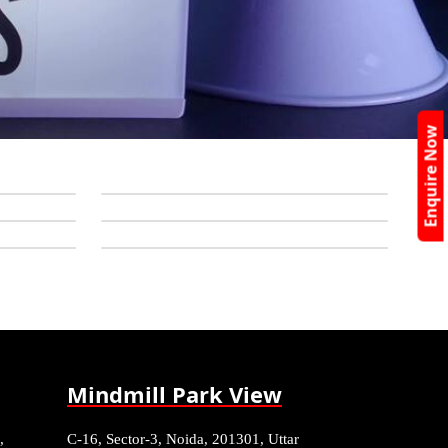
Enquire Now
Mindmill Park View
,
C-16, Sector-3, Noida, 201301, Uttar