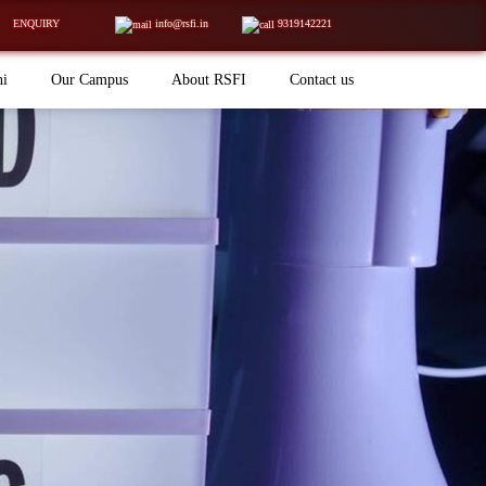
ENQUIRY
info@rsfi.in
9319142221
ni
Our Campus
About RSFI
Contact us