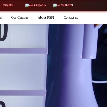
ENQUIRY
info@rsfi.in
9319142221
ni
Our Campus
About RSFI
Contact us