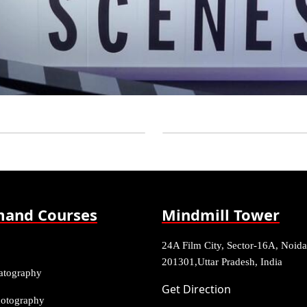
and Courses
Mindmill Tower
24A Film City, Sector-16A, Noida
201301,Uttar Pradesh, India
atography
Get Direction
Photography