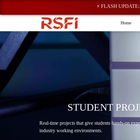
⚡ FLASH UPDATE: Regist
Home
STUDENT PROJ
Real-time projects that give students hands-on exp
industry working environments.