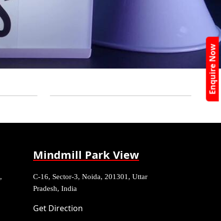
Enquire Now
Mindmill Park View
,
C-16, Sector-3, Noida, 201301, Uttar
Pradesh, India
Get Direction