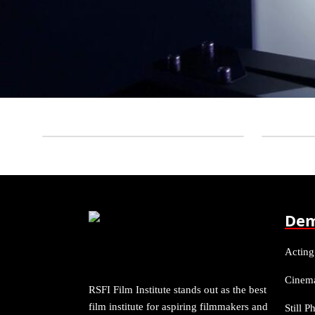
Dem
Acting
Cinem
RSFI Film Institute stands out as the best
film institute for aspiring filmmakers and
Still 