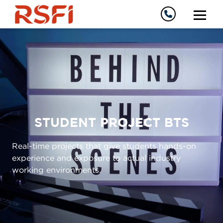
STUDENT PROJECT BTS
Real-time projects that give students hands-on
experience and exposure to actual industry
working environments.