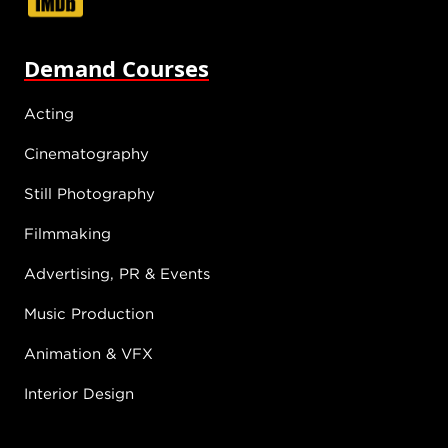
Demand Courses
Acting
Cinematography
Still Photography
Filmmaking
Advertising, PR & Events
Music Production
Animation & VFX
Interior Design