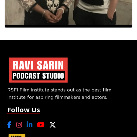
RSFI Film Institute stands out as the best film
institute for aspiring filmmakers and actors.
Follow Us