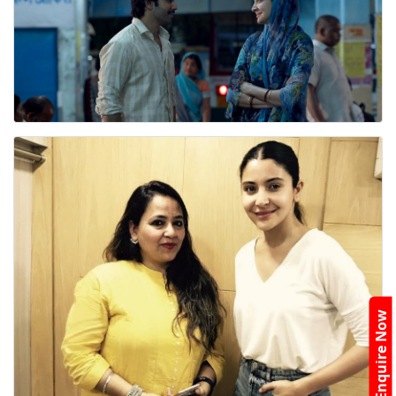
Enquire Now