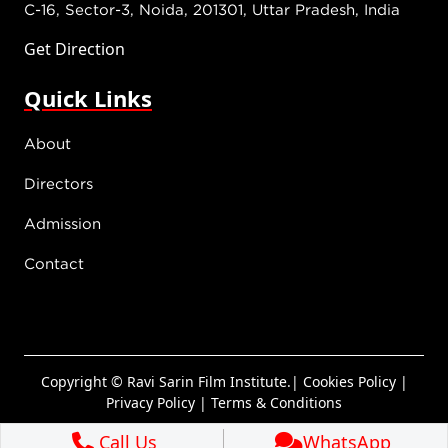
C-16, Sector-3, Noida, 201301, Uttar Pradesh, India
Get Direction
Quick Links
About
Directors
Admission
Contact
Copyright © Ravi Sarin Film Institute.|
Cookies Policy
|
Privacy Policy
|
Terms & Conditions
Call Us
WhatsApp