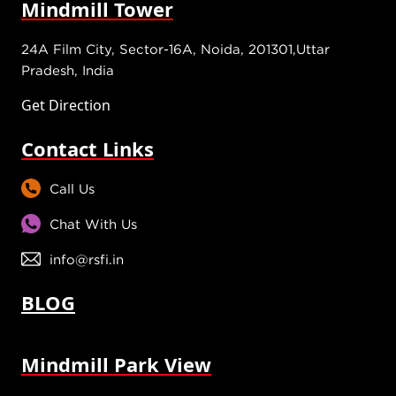
Mindmill Tower
24A Film City, Sector-16A, Noida, 201301,Uttar
Pradesh, India
Get Direction
Contact Links
Call Us
Chat With Us
info@rsfi.in
BLOG
Mindmill Park View