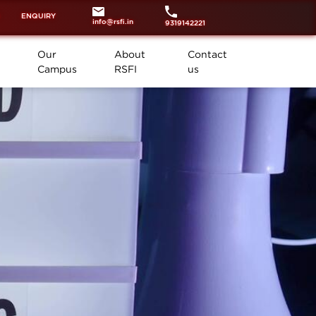
ENQUIRY
info@rsfi.in
9319142221
Our
About
Contact
Campus
RSFI
us