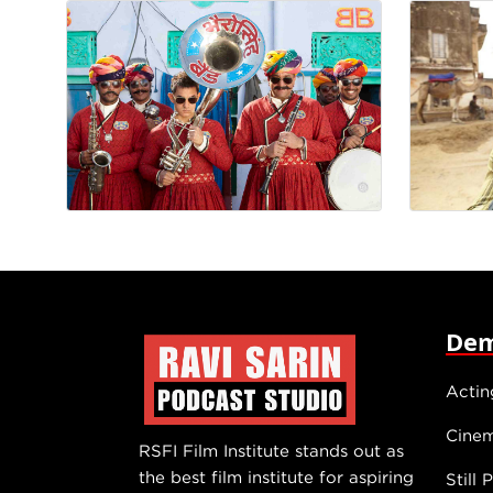
Dem
Actin
Cine
RSFI Film Institute stands out as
the best film institute for aspiring
Still