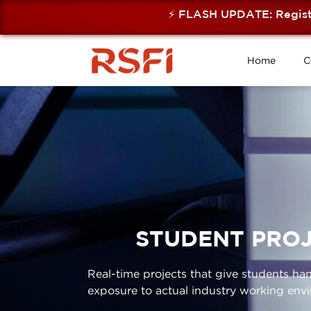
⚡ FLASH UPDATE: Registratio
Home
C
STUDENT PROJ
Real-time projects that give students h
exposure to actual industry working env