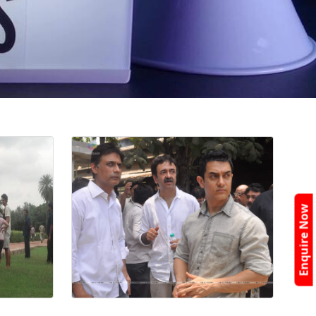
Enquire Now