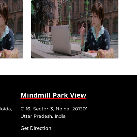
Mindmill Park View
Noida,
C-16, Sector-3, Noida, 201301,
Uttar Pradesh, India
Get Direction