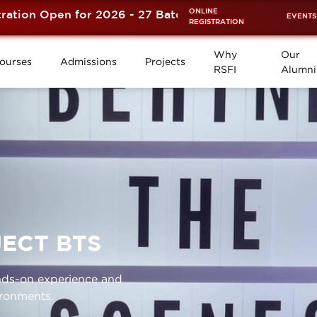
ONLINE
n Open for 2026 - 27 Batch is now OPEN! ⚡
EVENTS
REGISTRATION
Why
Our
ourses
Admissions
Projects
RSFI
Alumni
ECT BTS
ands-on experience and
ironments.