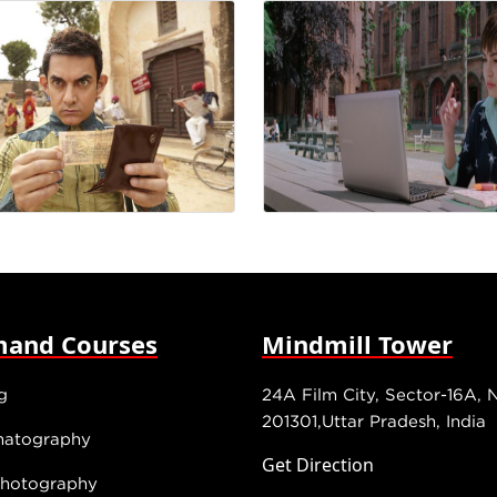
and Courses
Mindmill Tower
g
24A Film City, Sector-16A, 
201301,Uttar Pradesh, India
matography
Get Direction
 Photography