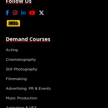
Follow Us
Demand Courses
Acting
Cinematography
Still Photography
Filmmaking
Advertising, PR & Events
Music Production
Animation & VFX