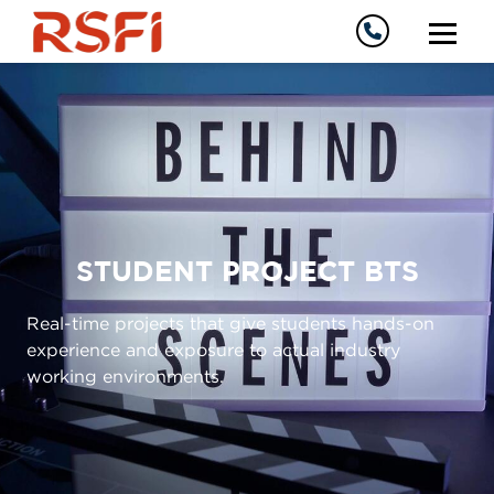
STUDENT PROJECT BTS
Real-time projects that give students hands-on
experience and exposure to actual industry
working environments.