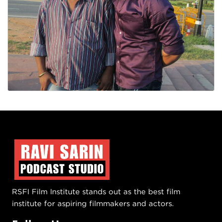
RSFI Film Institute stands out as the best film
institute for aspiring filmmakers and actors.