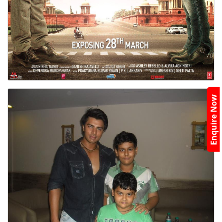
Enquire Now