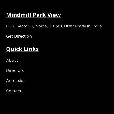
Mindmill Park View
C-16, Sector-3, Noida, 201301, Uttar Pradesh, India
Get Direction
Quick Links
About
Directors
Admission
Contact