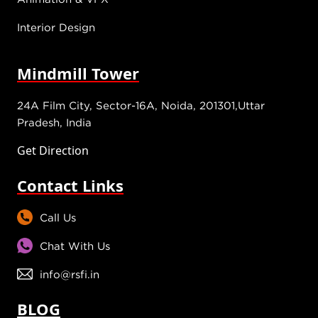
Interior Design
Mindmill Tower
24A Film City, Sector-16A, Noida, 201301,Uttar
Pradesh, India
Get Direction
Contact Links
Call Us
Chat With Us
info@rsfi.in
BLOG