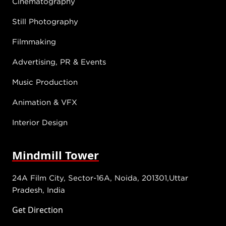
Cinematography
Still Photography
Filmmaking
Advertising, PR & Events
Music Production
Animation & VFX
Interior Design
Mindmill Tower
24A Film City, Sector-16A, Noida, 201301,Uttar
Pradesh, India
Get Direction