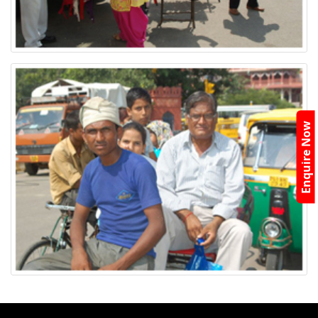
Enquire Now