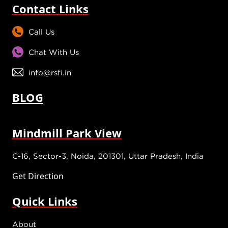
Contact Links
Call Us
Chat With Us
info@rsfi.in
BLOG
Mindmill Park View
C-16, Sector-3, Noida, 201301, Uttar Pradesh, India
Get Direction
Quick Links
About