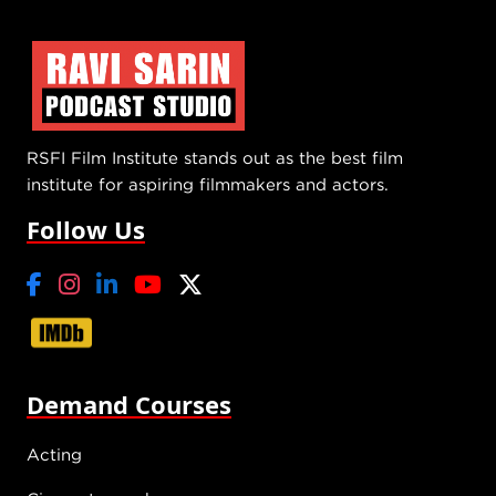
RSFI Film Institute stands out as the best film
institute for aspiring filmmakers and actors.
Follow Us
Demand Courses
Acting