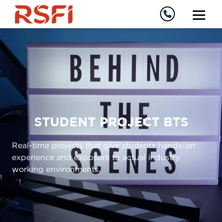
STUDENT PROJECT BTS
Real-time projects that give students hands-on
experience and exposure to actual industry
working environments.