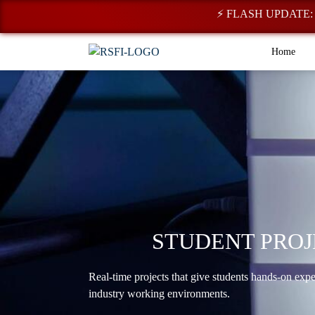
⚡ FLASH UPDATE: Regist
Home
STUDENT PROJ
Real-time projects that give students hands-on exp
industry working environments.