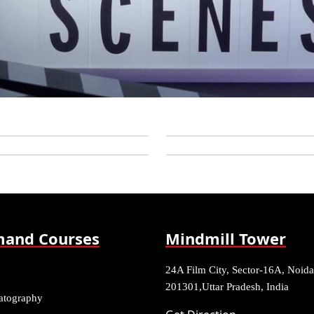
and Courses
Mindmill Tower
24A Film City, Sector-16A, Noida
201301,Uttar Pradesh, India
atography