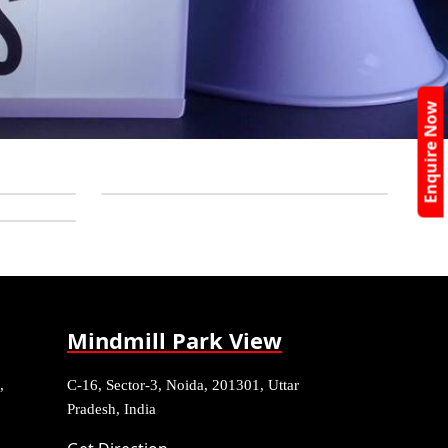
Enquire Now
Mindmill Park View
,
C-16, Sector-3, Noida, 201301, Uttar
Pradesh, India