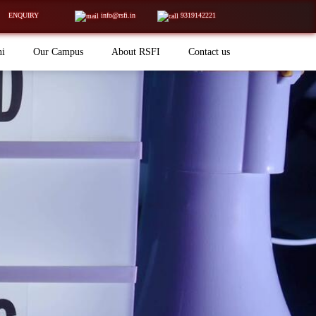
ENQUIRY
info@rsfi.in
9319142221
ni
Our Campus
About RSFI
Contact us