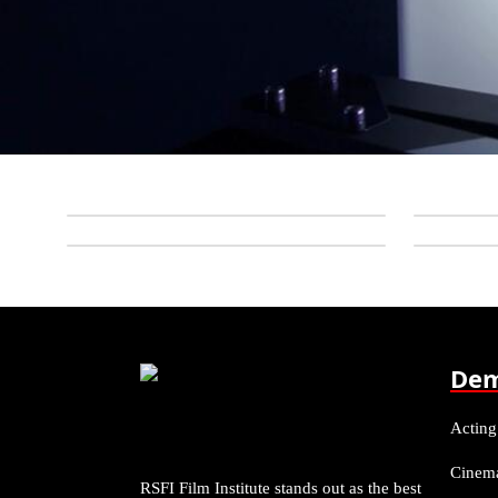
Dem
Acting
Cinem
RSFI Film Institute stands out as the best