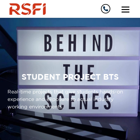
STUDENT PROJECT BTS
Real-time projects that give students hands-on
experience and exposure to actual industry
working environments.