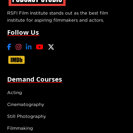
RSFI Film Institute stands out as the best film
institute for aspiring filmmakers and actors.
Follow Us
Demand Courses
Acting
Cinematography
Still Photography
Filmmaking