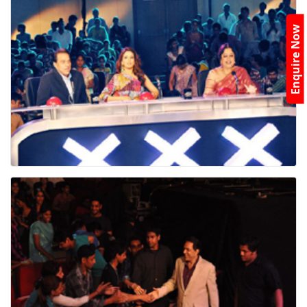
Enquire Now