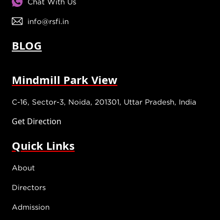
Chat With Us
info@rsfi.in
BLOG
Mindmill Park View
C-16, Sector-3, Noida, 201301, Uttar Pradesh, India
Get Direction
Quick Links
About
Directors
Admission