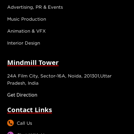
Advertising, PR & Events
Music Production
Animation & VFX
Interior Design
Mindmill Tower
24A Film City, Sector-16A, Noida, 201301,Uttar
Pradesh, India
Get Direction
Contact Links
Call Us