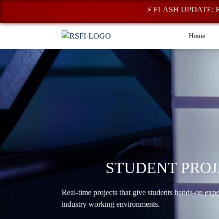
⚡ FLASH UPDATE: Registr
Home
STUDENT PROJ
Real-time projects that give students hands-on exp
industry working environments.