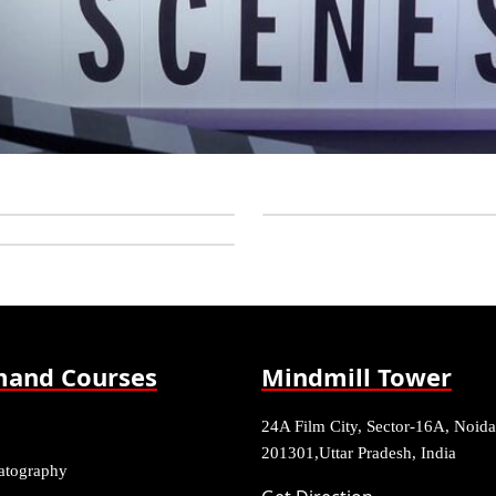
and Courses
Mindmill Tower
24A Film City, Sector-16A, Noida
201301,Uttar Pradesh, India
atography