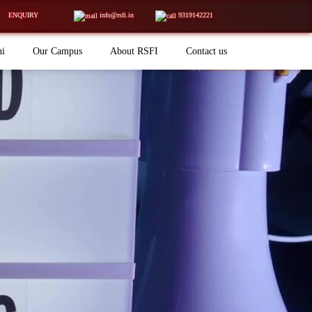
ENQUIRY
info@rsfi.in
9319142221
ni
Our Campus
About RSFI
Contact us