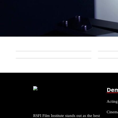
Dem
Acting
Cinem
RSFI Film Institute stands out as the best