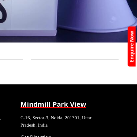
Enquire Now
Mindmill Park View
,
C-16, Sector-3, Noida, 201301, Uttar
Pradesh, India