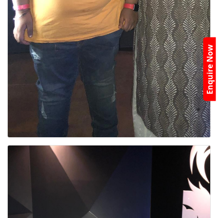
Enquire Now