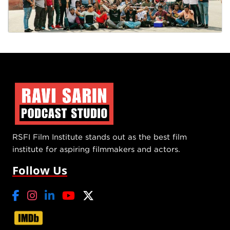
RSFI Film Institute stands out as the best film
institute for aspiring filmmakers and actors.
Follow Us