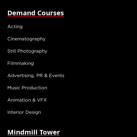
Demand Courses
Acting
Cinematography
Still Photography
Filmmaking
Advertising, PR & Events
Music Production
Animation & VFX
Interior Design
Mindmill Tower