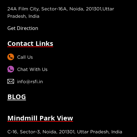
24A Film City, Sector-16A, Noida, 201301,Uttar
Pradesh, India
Get Direction
Contact Links
Call Us
Chat With Us
info@rsfi.in
BLOG
Mindmill Park View
C-16, Sector-3, Noida, 201301, Uttar Pradesh, India