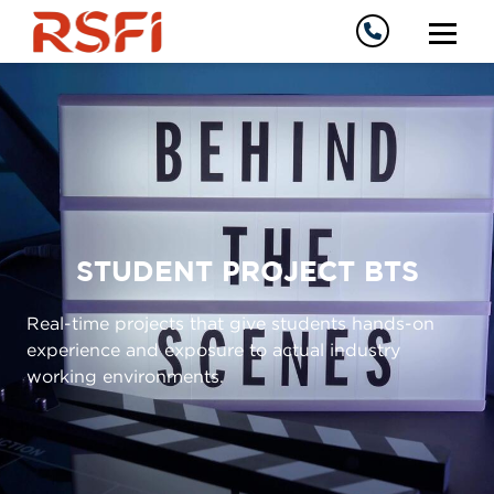
STUDENT PROJECT BTS
Real-time projects that give students hands-on
experience and exposure to actual industry
working environments.