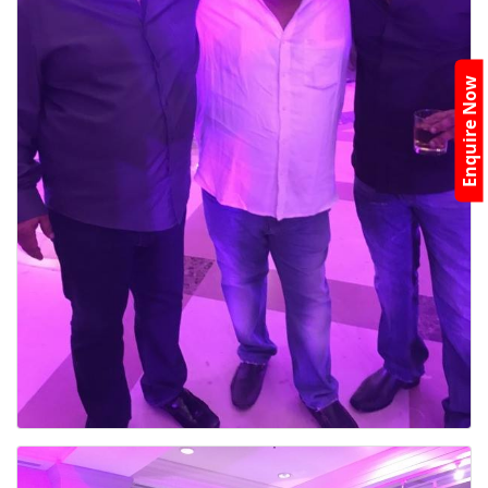
Enquire Now