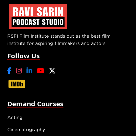
RSFI Film Institute stands out as the best film
institute for aspiring filmmakers and actors.
Follow Us
Demand Courses
Acting
Cinematography