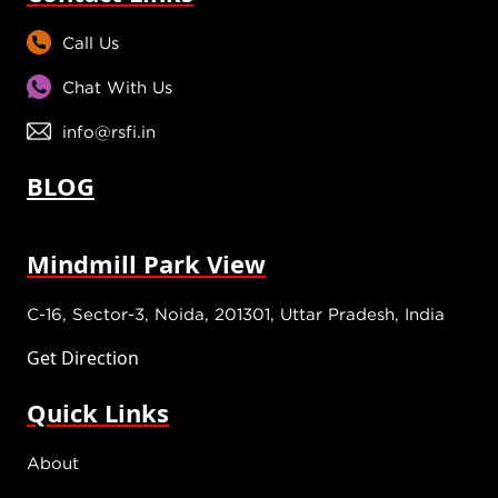
Call Us
Chat With Us
info@rsfi.in
BLOG
Mindmill Park View
C-16, Sector-3, Noida, 201301, Uttar Pradesh, India
Get Direction
Quick Links
About