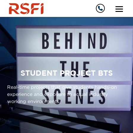
STUDENT PROJECT BTS
Real-time projects that give students hands-on
experience and exposure to actual industry
working environments.