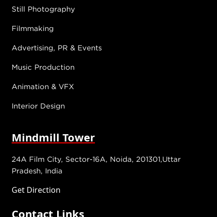
Still Photography
Filmmaking
Advertising, PR & Events
Music Production
Animation & VFX
Interior Design
Mindmill Tower
24A Film City, Sector-16A, Noida, 201301,Uttar
Pradesh, India
Get Direction
Contact Links