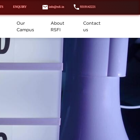
TS
ENQUIRY
info@rsfi.in
9319142221
Our
About
Contact
Campus
RSFI
us