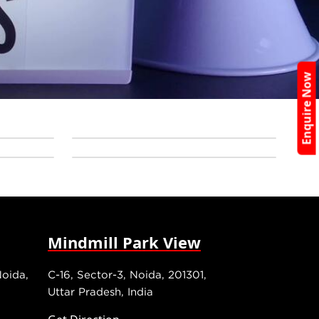
Enquire Now
Mindmill Park View
Noida,
C-16, Sector-3, Noida, 201301,
Uttar Pradesh, India