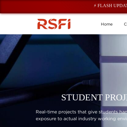
⚡ FLASH UPDATE: Reg
Home
C
STUDENT PROJ
Real-time projects that give students h
exposure to actual industry working env