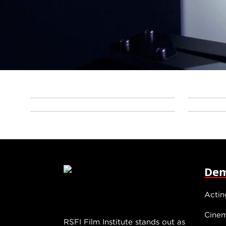
Dem
Actin
Cine
RSFI Film Institute stands out as