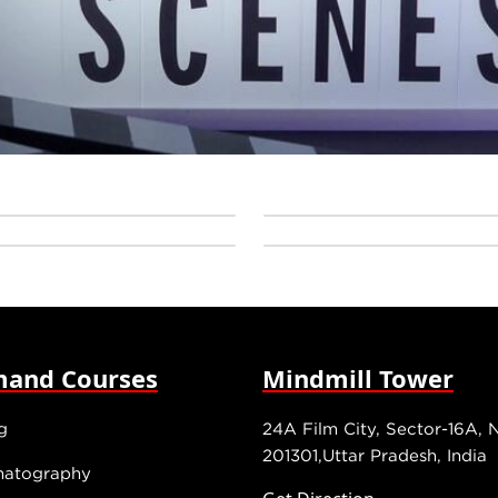
and Courses
Mindmill Tower
g
24A Film City, Sector-16A, 
201301,Uttar Pradesh, India
matography