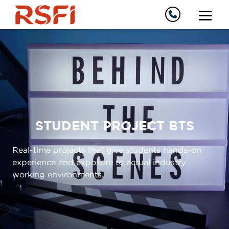
STUDENT PROJECT BTS
Real-time projects that give students hands-on
experience and exposure to actual industry
working environments.