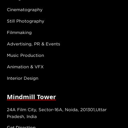
Cinematography
Still Photography
Filmmaking
Advertising, PR & Events
Music Production
Animation & VFX
Interior Design
Mindmill Tower
24A Film City, Sector-16A, Noida, 201301,Uttar
Pradesh, India
Get Direction