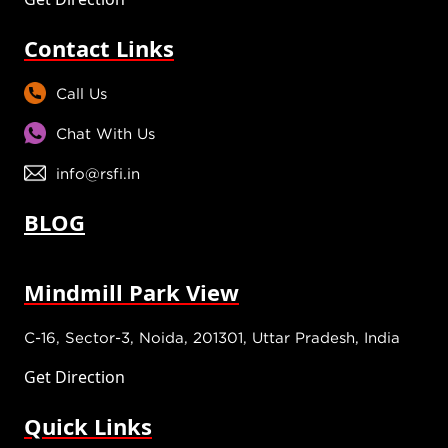
Contact Links
Call Us
Chat With Us
info@rsfi.in
BLOG
Mindmill Park View
C-16, Sector-3, Noida, 201301, Uttar Pradesh, India
Get Direction
Quick Links