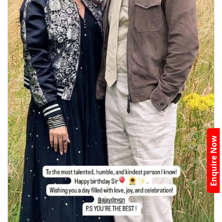
Enquire Now