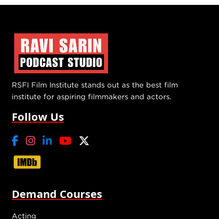
RSFI Film Institute stands out as the best film
institute for aspiring filmmakers and actors.
Follow Us
Demand Courses
Acting