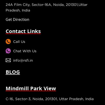
24A Film City, Sector-16A, Noida, 201301,Uttar
Pradesh, India
Get Direction
Contact Links
Call Us
Chat With Us
info@rsfi.in
BLOG
Mindmill Park View
C-16, Sector-3, Noida, 201301, Uttar Pradesh, India