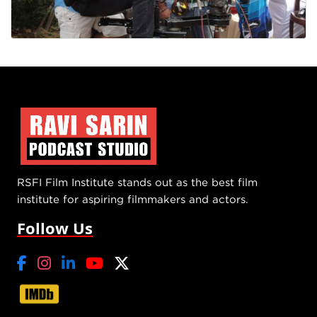
RSFI Film Institute stands out as the best film
institute for aspiring filmmakers and actors.
Follow Us