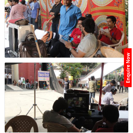
Enquire Now