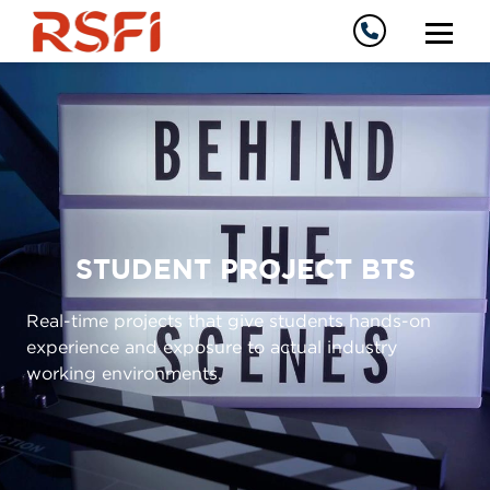
STUDENT PROJECT BTS
Real-time projects that give students hands-on
experience and exposure to actual industry
working environments.