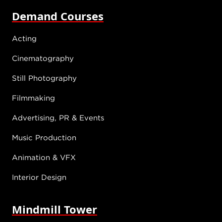
Demand Courses
Acting
Cinematography
Still Photography
Filmmaking
Advertising, PR & Events
Music Production
Animation & VFX
Interior Design
Mindmill Tower